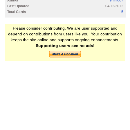
Author
emill007
Last Updated
04/12/2012
Total Cards
5
Please consider contributing. We are user supported and
depend on contributions from users like you. Your contribution
keeps the site online and supports ongoing enhancements.
Supporting users see no ads!