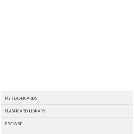
MY FLASHCARDS
FLASHCARD LIBRARY
BROWSE