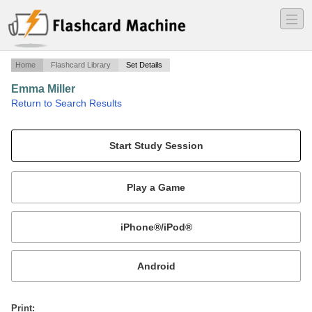
―
―
―
Home
Flashcard Library
Set Details
Emma Miller
·
Return to Search Results
Recognizing Mathematical Patterns.
Mobile:
or
Print