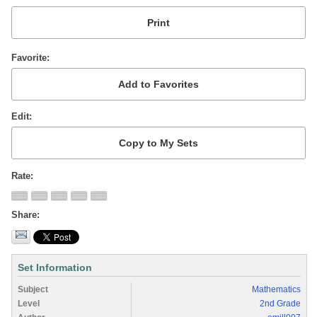
Favorite
Edit
Rate
Share
Set Information
Subject
Mathematics
Level
2nd Grade