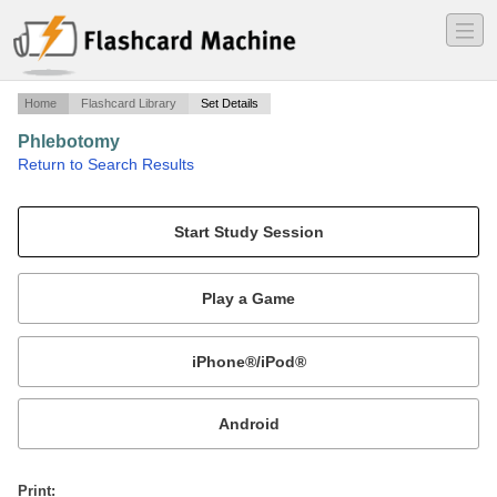
―
―
―
Home
Flashcard Library
Set Details
Phlebotomy
·
Return to Search Results
Study Guide for Phlebotomy Technician.
Mobile:
or
Print