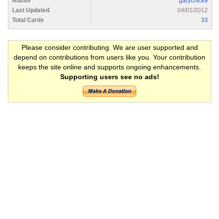
Author
garychick9
Last Updated
04/01/2012
Total Cards
33
Please consider contributing. We are user supported and
depend on contributions from users like you. Your contribution
keeps the site online and supports ongoing enhancements.
Supporting users see no ads!