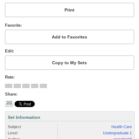
Favorite
Edit
Rate
Share
Set Information
Subject
Health Care
Level
Undergraduate 1