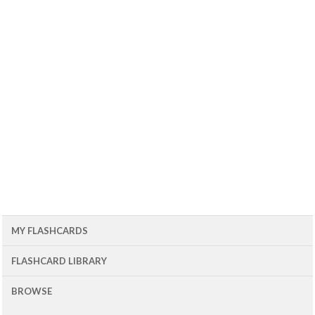
MY FLASHCARDS
FLASHCARD LIBRARY
BROWSE