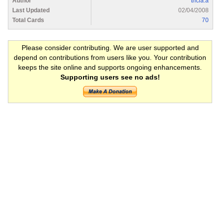
Author
tricia.a
Last Updated
02/04/2008
Total Cards
70
Please consider contributing. We are user supported and
depend on contributions from users like you. Your contribution
keeps the site online and supports ongoing enhancements.
Supporting users see no ads!