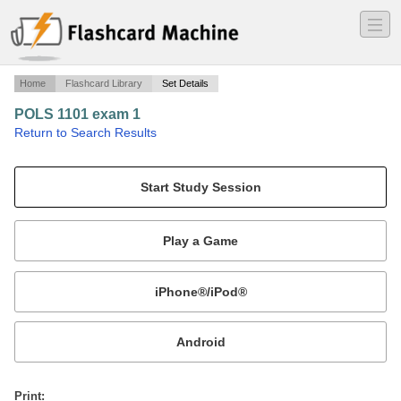
―
―
―
Home
Flashcard Library
Set Details
POLS 1101 exam 1
·
Return to Search Results
First Exam Terms.
Mobile:
or
Print