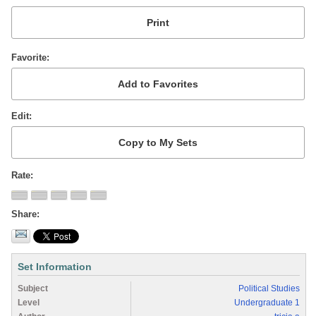
Favorite
Edit
Rate
Share
Set Information
Subject
Political Studies
Level
Undergraduate 1