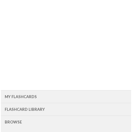
MY FLASHCARDS
FLASHCARD LIBRARY
BROWSE