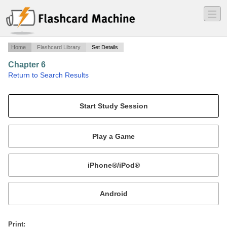
―
―
―
Home
Flashcard Library
Set Details
Chapter 6
·
Return to Search Results
Chapter 6 vocab Holt 2007.
Mobile:
or
Print