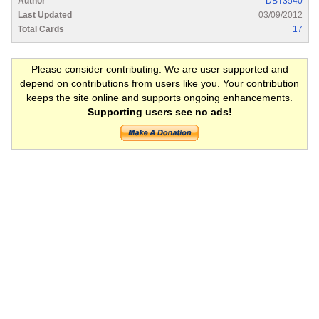
Author
DBT3540
Last Updated
03/09/2012
Total Cards
17
Please consider contributing. We are user supported and
depend on contributions from users like you. Your contribution
keeps the site online and supports ongoing enhancements.
Supporting users see no ads!