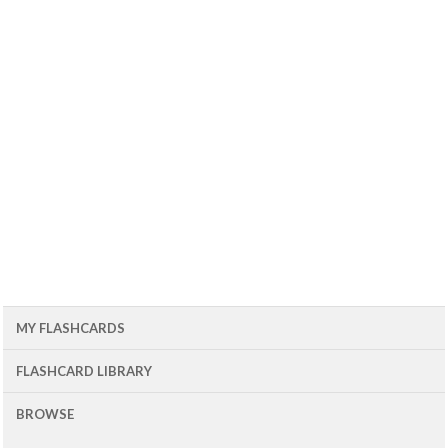
MY FLASHCARDS
FLASHCARD LIBRARY
BROWSE