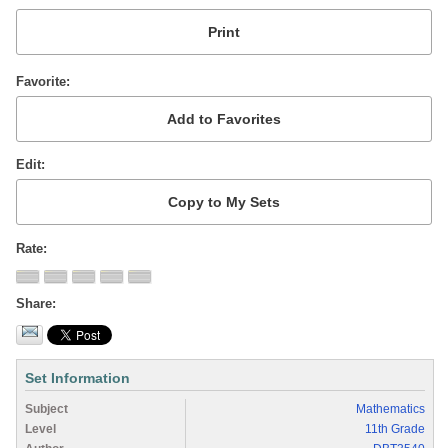
Favorite
Edit
Rate
Share
Set Information
Subject
Mathematics
Level
11th Grade