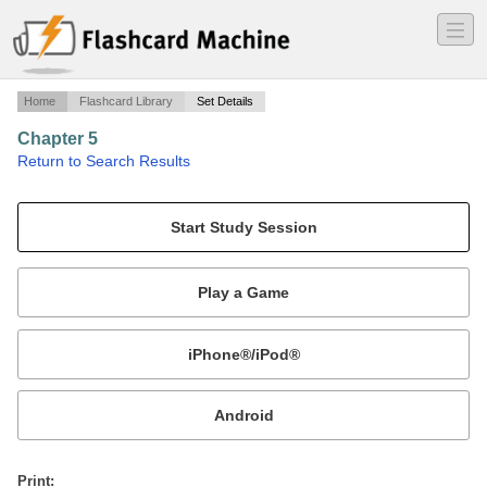
―
―
―
Home
Flashcard Library
Set Details
Chapter 5
·
Return to Search Results
Chapter 5.
Mobile:
or
Print