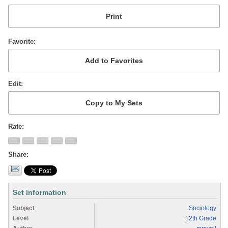
Favorite
Edit
Rate
Share
Set Information
Subject
Sociology
Level
12th Grade