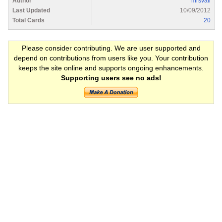
Author
mrsvail
Last Updated
10/09/2012
Total Cards
20
Please consider contributing. We are user supported and
depend on contributions from users like you. Your contribution
keeps the site online and supports ongoing enhancements.
Supporting users see no ads!