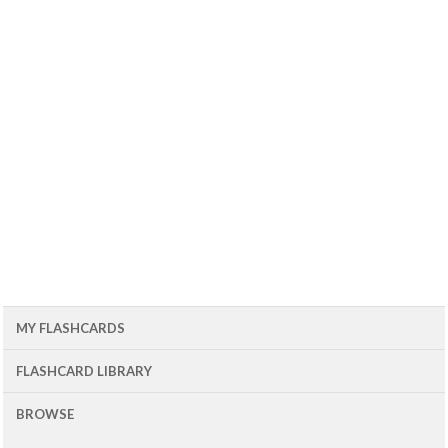
MY FLASHCARDS
FLASHCARD LIBRARY
BROWSE