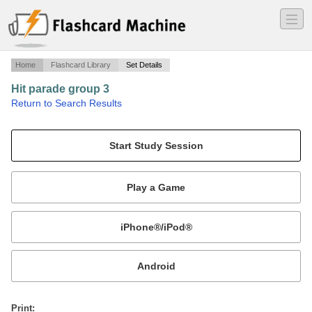
―
―
―
Home
Flashcard Library
Set Details
Hit parade group 3
·
Return to Search Results
GRE prep vocab.
Mobile:
or
Print