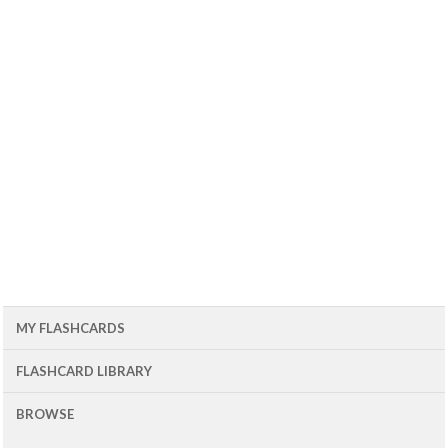
MY FLASHCARDS
FLASHCARD LIBRARY
BROWSE