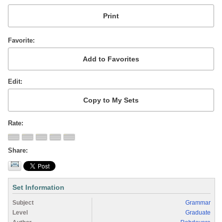
Favorite
Edit
Rate
Share
Set Information
Subject
Grammar
Level
Graduate