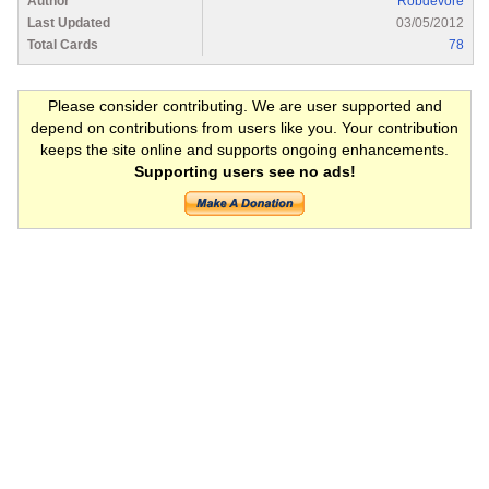
Author
Robdevore
Last Updated
03/05/2012
Total Cards
78
Please consider contributing. We are user supported and
depend on contributions from users like you. Your contribution
keeps the site online and supports ongoing enhancements.
Supporting users see no ads!