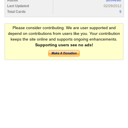
Author
avril4ever
Last Updated
02/29/2012
Total Cards
9
Please consider contributing. We are user supported and
depend on contributions from users like you. Your contribution
keeps the site online and supports ongoing enhancements.
Supporting users see no ads!