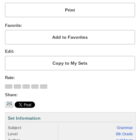
Favorite
Edit
Rate
Share
Set Information
Subject
Grammar
Level
8th Grade