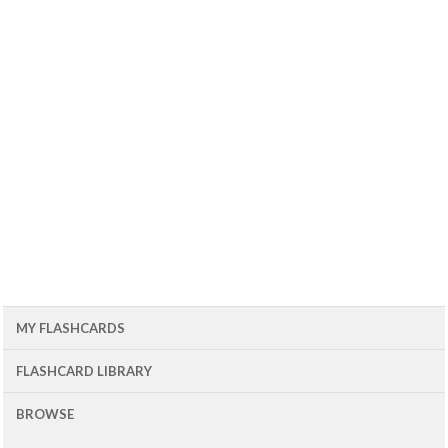
MY FLASHCARDS
FLASHCARD LIBRARY
BROWSE