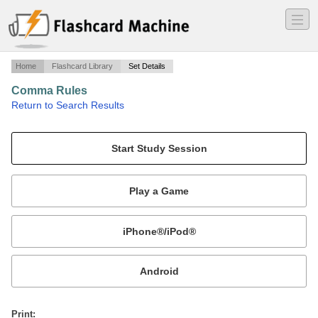
―
―
―
Home
Flashcard Library
Set Details
Comma Rules
·
Return to Search Results
Identifying comma rules..
Mobile:
or
Print