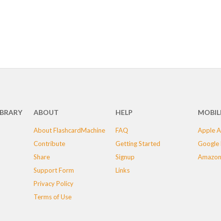
IBRARY
ABOUT
HELP
MOBIL
About FlashcardMachine
FAQ
Apple A
Contribute
Getting Started
Google 
Share
Signup
Amazon
Support Form
Links
Privacy Policy
Terms of Use