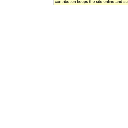
contribution keeps the site online and