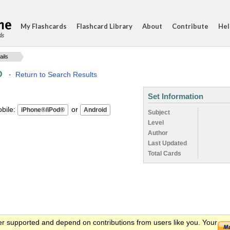
My Flashcards
Flashcard Library
About
Contribute
Hel
ds
ails
D
·
Return to Search Results
Set Information
ile:
or
Subject
Level
Author
Last Updated
Total Cards
er supported and depend on contributions from users like you. Your