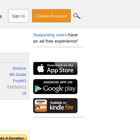
Sign In
Create Account
p
Supporting users
have
an ad free experience!
Science
8th Grade
Fourth3
03/05/2012
16