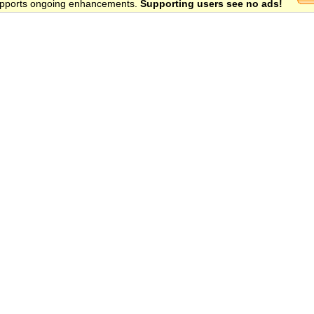
 supports ongoing enhancements.
Supporting users see no ads!