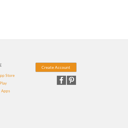
E
Create Account
pp Store
Play
 Apps