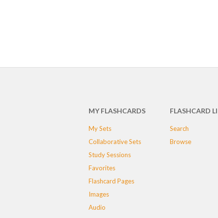
MY FLASHCARDS
FLASHCARD L
My Sets
Search
Collaborative Sets
Browse
Study Sessions
Favorites
Flashcard Pages
Images
Audio