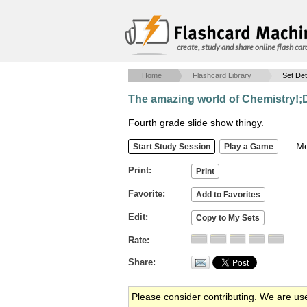
create, study and share online flash car
Home
Flashcard Library
Set Det
The amazing world of Chemistry!;
Fourth grade slide show thingy.
Mob
Print
Favorite
Edit
Rate
Share
Please consider contributing. We are us