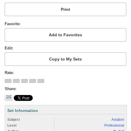
Favorite
Edit
Rate
Share
Set Information
Subject
Aviation
Level
Professional