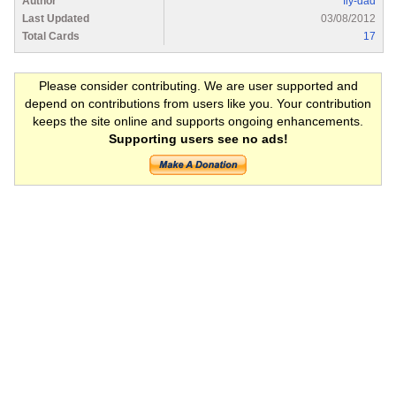
Author
fly-dad
Last Updated
03/08/2012
Total Cards
17
Please consider contributing. We are user supported and
depend on contributions from users like you. Your contribution
keeps the site online and supports ongoing enhancements.
Supporting users see no ads!