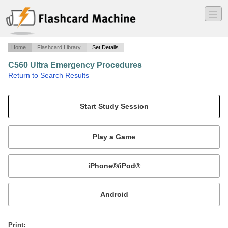
―
―
―
Home
Flashcard Library
Set Details
C560 Ultra Emergency Procedures
·
Return to Search Results
Citation V Ultra Emergency Procedures.
Mobile:
or
Print