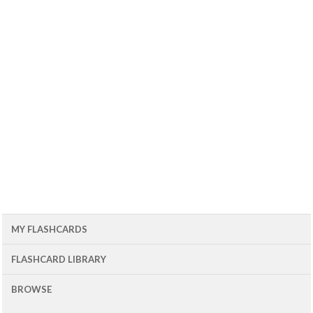
MY FLASHCARDS
FLASHCARD LIBRARY
BROWSE