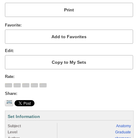
Favorite
Edit
Rate
Share
Set Information
Subject
Anatomy
Level
Graduate