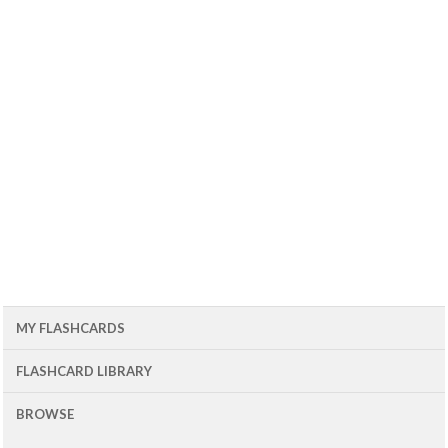
MY FLASHCARDS
FLASHCARD LIBRARY
BROWSE