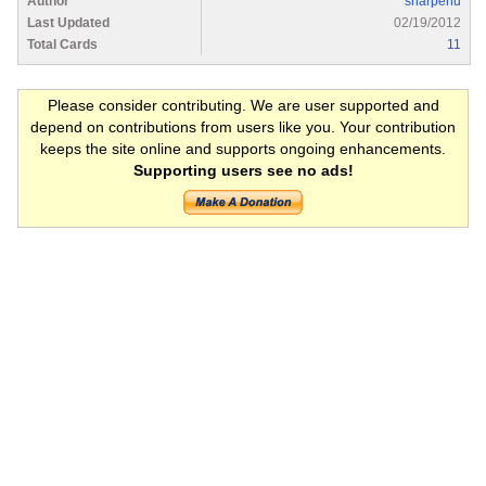
Author
sharpenu
Last Updated
02/19/2012
Total Cards
11
Please consider contributing. We are user supported and
depend on contributions from users like you. Your contribution
keeps the site online and supports ongoing enhancements.
Supporting users see no ads!