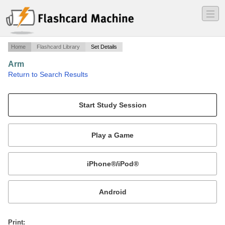
―
―
―
Home
Flashcard Library
Set Details
Arm
·
Return to Search Results
bones, vessels, ligaments, and muscles of the (upper) arm.
Mobile:
or
Print