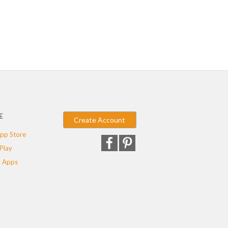
E
Create Account
pp Store
Play
 Apps