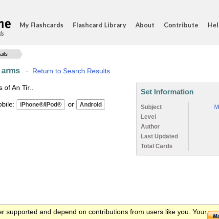
My Flashcards
Flashcard Library
About
Contribute
Hel
ds
ails
d arms
·
Return to Search Results
of An Tir..
Set Information
ile:
or
Subject
M
Level
Author
Last Updated
Total Cards
er supported and depend on contributions from users like you. Your