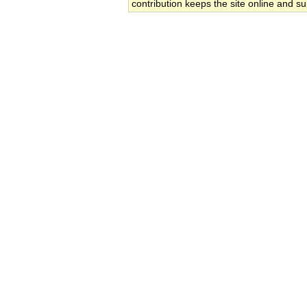
contribution keeps the site online and