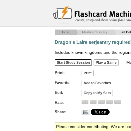
create, study and share online flash car
Home
Flashcard Library
Set Det
Dragon's Laire serjeantry require
Includes known kingdoms and the regions 
Mob
Print
Favorite
Edit
Rate
Share
Please consider contributing. We are us