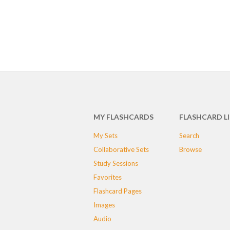
MY FLASHCARDS
FLASHCARD L
My Sets
Search
Collaborative Sets
Browse
Study Sessions
Favorites
Flashcard Pages
Images
Audio