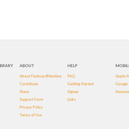
IBRARY
ABOUT
HELP
MOBIL
About FlashcardMachine
FAQ
Apple A
Contribute
Getting Started
Google 
Share
Signup
Amazon
Support Form
Links
Privacy Policy
Terms of Use