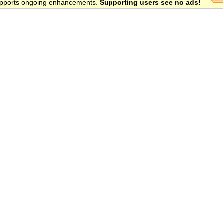
 supports ongoing enhancements.
Supporting users see no ads!