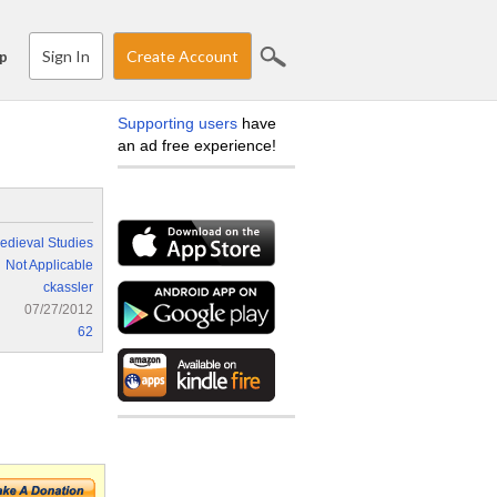
Sign In
Create Account
p
Supporting users
have
an ad free experience!
edieval Studies
Not Applicable
ckassler
07/27/2012
62