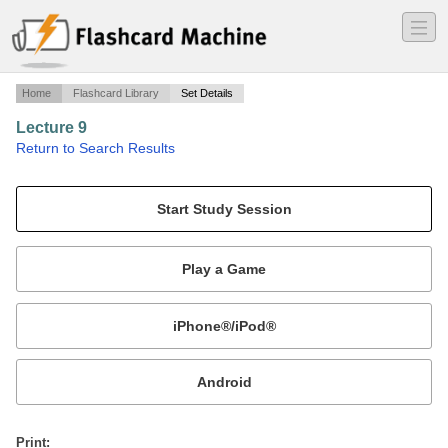
―
―
―
Home
Flashcard Library
Set Details
Lecture 9
·
Return to Search Results
Gothic Figure Development.
Mobile:
or
Print