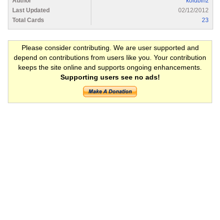
Author
koidbinz
Last Updated
02/12/2012
Total Cards
23
Please consider contributing. We are user supported and
depend on contributions from users like you. Your contribution
keeps the site online and supports ongoing enhancements.
Supporting users see no ads!