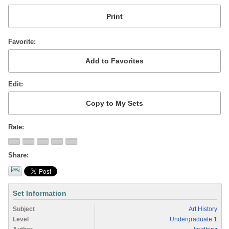
Favorite
Edit
Rate
Share
Set Information
Subject
Art History
Level
Undergraduate 1