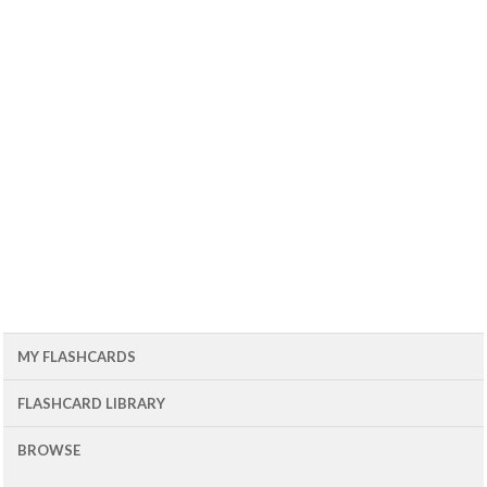
MY FLASHCARDS
FLASHCARD LIBRARY
BROWSE