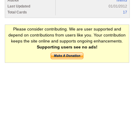
Author
nrem3
Last Updated
01/31/2012
Total Cards
17
Please consider contributing. We are user supported and
depend on contributions from users like you. Your contribution
keeps the site online and supports ongoing enhancements.
Supporting users see no ads!