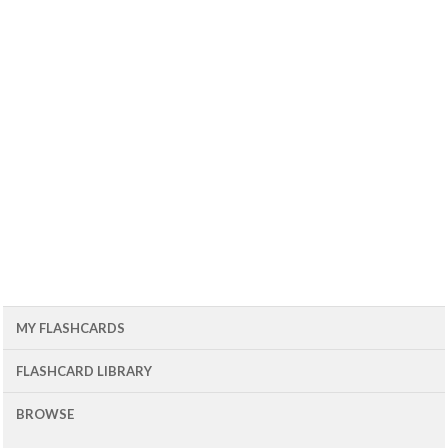
MY FLASHCARDS
FLASHCARD LIBRARY
BROWSE