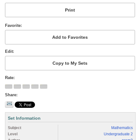
Favorite
Edit
Rate
Share
Set Information
Subject
Mathematics
Level
Undergraduate 2