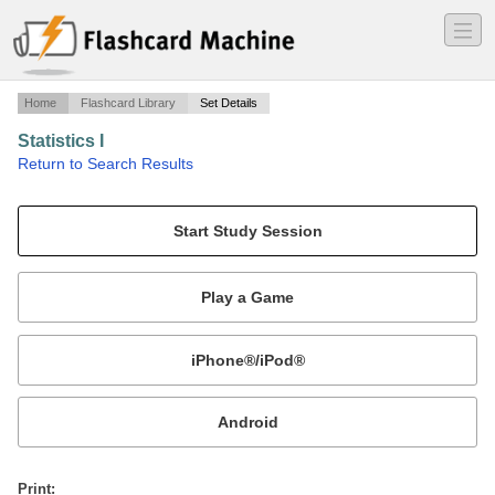
―
―
―
Home
Flashcard Library
Set Details
Statistics I
·
Return to Search Results
Quiz CH. 1.
Mobile:
or
Print