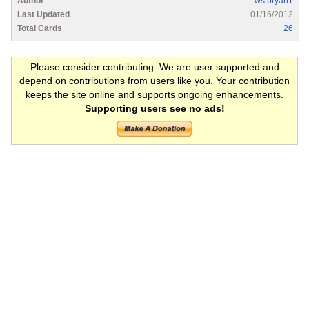
Author
ws.bryan1
Last Updated
01/16/2012
Total Cards
26
Please consider contributing. We are user supported and
depend on contributions from users like you. Your contribution
keeps the site online and supports ongoing enhancements.
Supporting users see no ads!