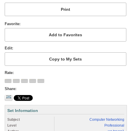
Favorite
Edit
Rate
Share
Set Information
Subject
Computer Networking
Level
Professional