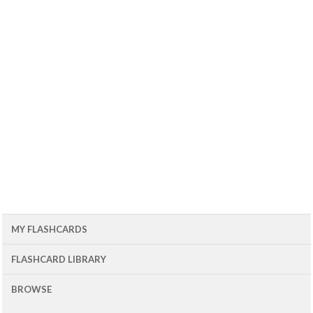
MY FLASHCARDS
FLASHCARD LIBRARY
BROWSE