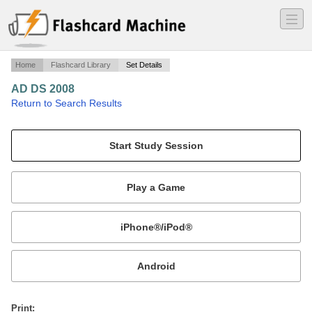
―
―
―
Home
Flashcard Library
Set Details
AD DS 2008
·
Return to Search Results
Monitoring AD.
Mobile:
or
Print