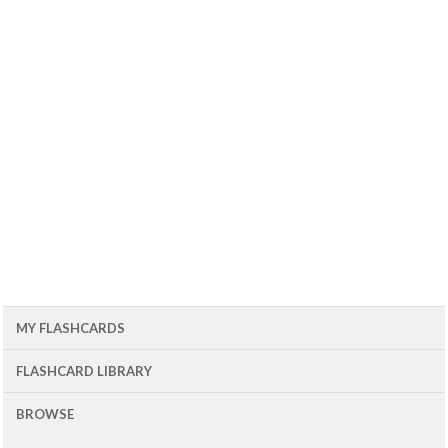
MY FLASHCARDS
FLASHCARD LIBRARY
BROWSE