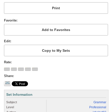
Favorite
Edit
Rate
Share
Set Information
Subject
Grammar
Level
Professional