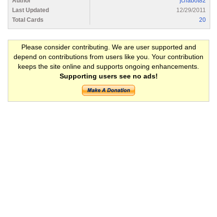
Author
jchabot82
Last Updated
12/29/2011
Total Cards
20
Please consider contributing. We are user supported and
depend on contributions from users like you. Your contribution
keeps the site online and supports ongoing enhancements.
Supporting users see no ads!