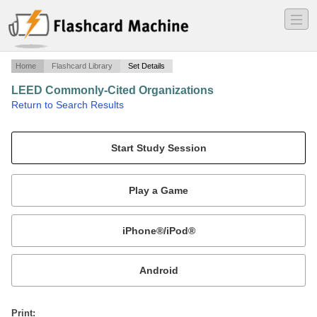
―
―
―
Home
Flashcard Library
Set Details
LEED Commonly-Cited Organizations
·
Return to Search Results
LEED.
Mobile:
or
Print