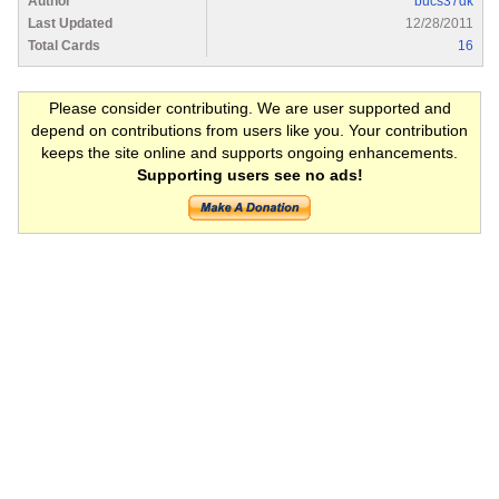
Author
bucs37dk
Last Updated
12/28/2011
Total Cards
16
Please consider contributing. We are user supported and
depend on contributions from users like you. Your contribution
keeps the site online and supports ongoing enhancements.
Supporting users see no ads!