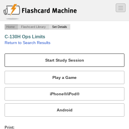
―
―
―
Home
Flashcard Library
Set Details
C-130H Ops Limits
·
Return to Search Results
Operation Limitations for the C-130H.
Mobile:
or
Print