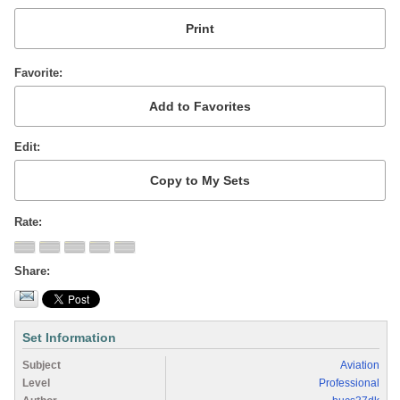
Favorite
Edit
Rate
Share
Set Information
Subject
Aviation
Level
Professional