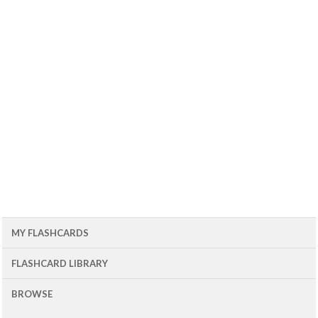
MY FLASHCARDS
FLASHCARD LIBRARY
BROWSE