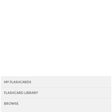
MY FLASHCARDS
FLASHCARD LIBRARY
BROWSE