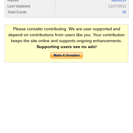
Author
vwu6653
Last Updated
12/27/2011
Total Cards
36
Please consider contributing. We are user supported and
depend on contributions from users like you. Your contribution
keeps the site online and supports ongoing enhancements.
Supporting users see no ads!