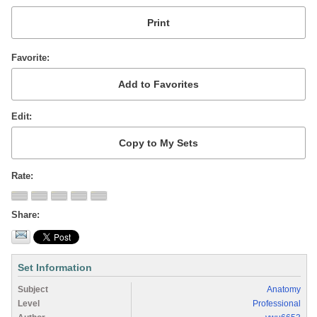
Favorite
Edit
Rate
Share
Set Information
Subject
Anatomy
Level
Professional