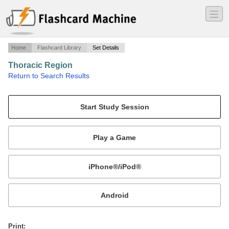
―
―
―
Home
Flashcard Library
Set Details
Thoracic Region
·
Return to Search Results
Regional Anatomy Conceptual Review.
Mobile:
or
Print