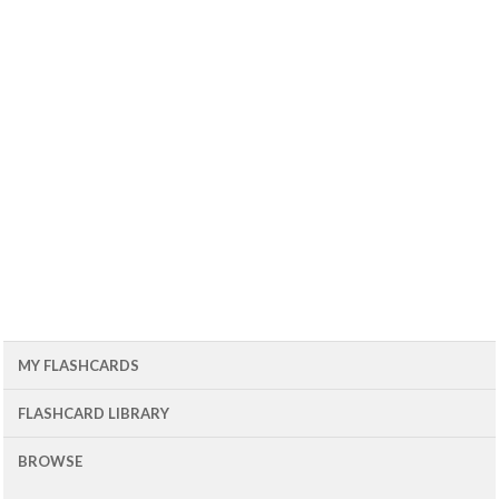
MY FLASHCARDS
FLASHCARD LIBRARY
BROWSE