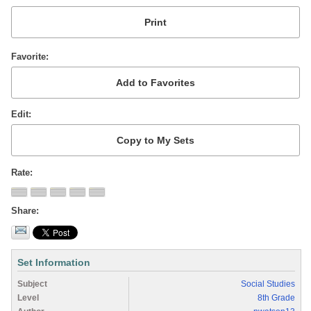
Favorite
Edit
Rate
Share
Set Information
Subject
Social Studies
Level
8th Grade