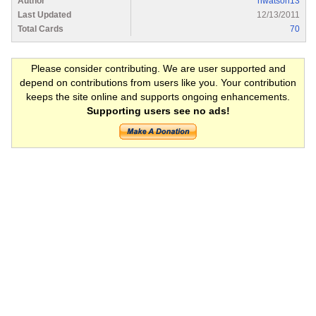
Author
nwatson13
Last Updated
12/13/2011
Total Cards
70
Please consider contributing. We are user supported and
depend on contributions from users like you. Your contribution
keeps the site online and supports ongoing enhancements.
Supporting users see no ads!