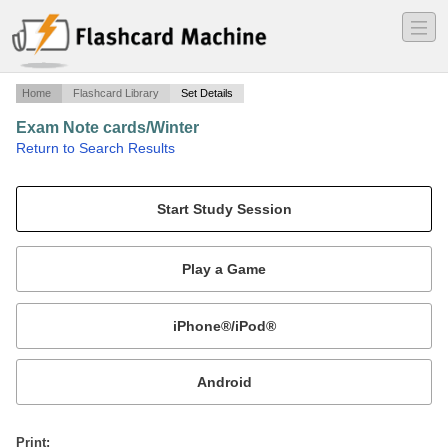
―
―
―
Home
Flashcard Library
Set Details
Exam Note cards/Winter
·
Return to Search Results
2011-2012.
Mobile:
or
Print