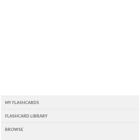
MY FLASHCARDS
FLASHCARD LIBRARY
BROWSE