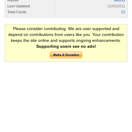
Author
lwilli33
Last Updated
12/05/2011
Total Cards
22
Please consider contributing. We are user supported and
depend on contributions from users like you. Your contribution
keeps the site online and supports ongoing enhancements.
Supporting users see no ads!