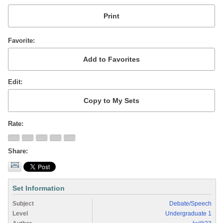
Favorite
Edit
Rate
Share
Set Information
Subject
Debate/Speech
Level
Undergraduate 1