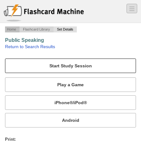
―
―
―
Home
Flashcard Library
Set Details
Public Speaking
·
Return to Search Results
Chapter 14.
Mobile:
or
Print