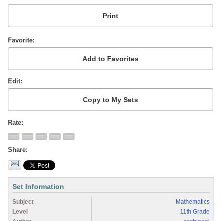
Favorite
Edit
Rate
Share
Set Information
Subject
Mathematics
Level
11th Grade