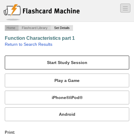
―
―
―
Home
Flashcard Library
Set Details
Function Characteristics part 1
·
Return to Search Results
Use function characteristics involving x and y-values to describe function graphs and tables..
Mobile:
or
Print