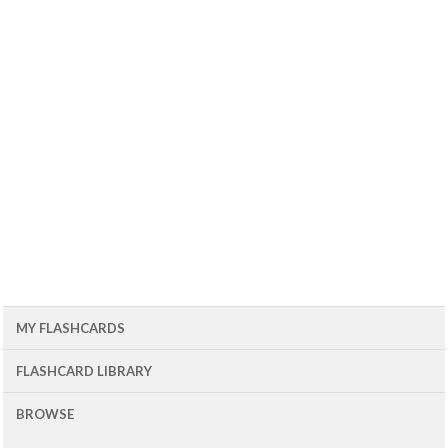
MY FLASHCARDS
FLASHCARD LIBRARY
BROWSE