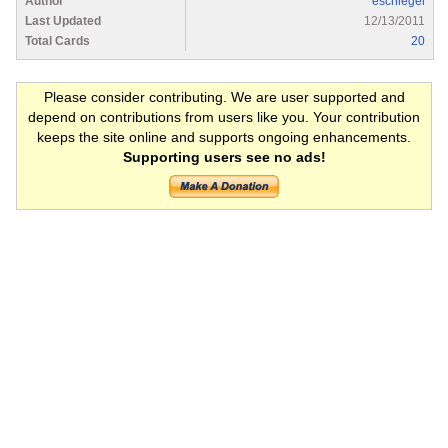
Author
eschlegel
Last Updated
12/13/2011
Total Cards
20
Please consider contributing. We are user supported and
depend on contributions from users like you. Your contribution
keeps the site online and supports ongoing enhancements.
Supporting users see no ads!