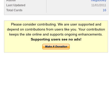
Author
megdooley
Last Updated
11/01/2011
Total Cards
16
Please consider contributing. We are user supported and
depend on contributions from users like you. Your contribution
keeps the site online and supports ongoing enhancements.
Supporting users see no ads!