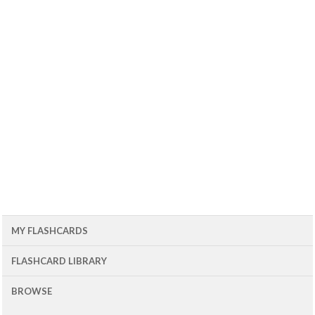
MY FLASHCARDS
FLASHCARD LIBRARY
BROWSE