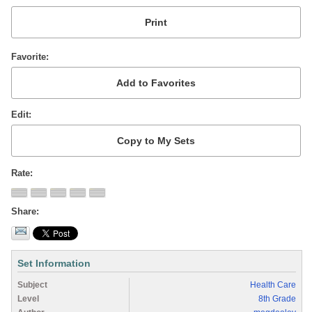
Favorite
Edit
Rate
Share
Set Information
Subject
Health Care
Level
8th Grade