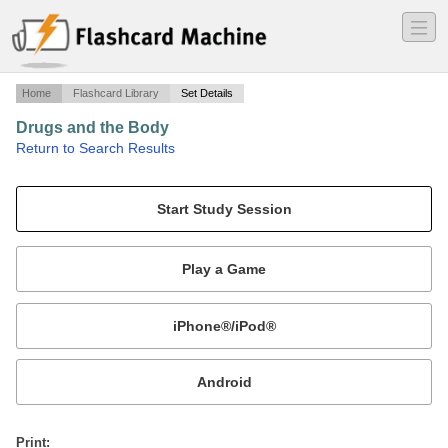
―
―
―
Home
Flashcard Library
Set Details
Drugs and the Body
·
Return to Search Results
defintions and questions that deal with drugs.
Mobile:
or
Print