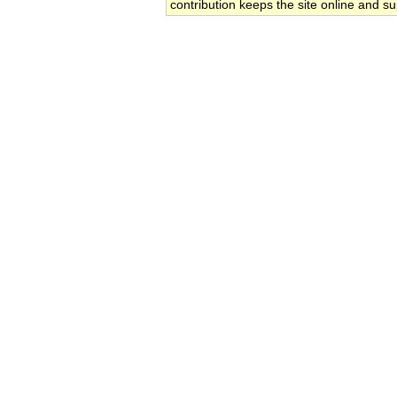
contribution keeps the site online and