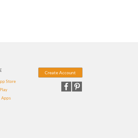
E
Create Account
pp Store
Play
 Apps