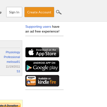
Sign In
Create Account
p
Supporting users
have
an ad free experience!
Physiology
Professional
melissa91
11/19/2011
53