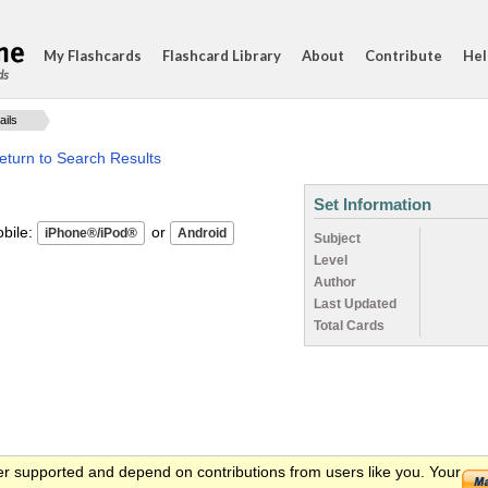
My Flashcards
Flashcard Library
About
Contribute
Hel
ds
ails
eturn to Search Results
Set Information
ile:
or
Subject
Level
Author
Last Updated
Total Cards
er supported and depend on contributions from users like you. Your