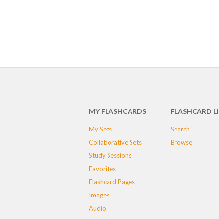
MY FLASHCARDS
FLASHCARD L
My Sets
Search
Collaborative Sets
Browse
Study Sessions
Favorites
Flashcard Pages
Images
Audio