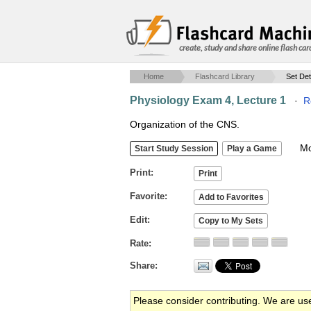
create, study and share online flash car
Home
Flashcard Library
Set Det
Physiology Exam 4, Lecture 1
·
R
Organization of the CNS.
Mob
Print
Favorite
Edit
Rate
Share
Please consider contributing. We are us