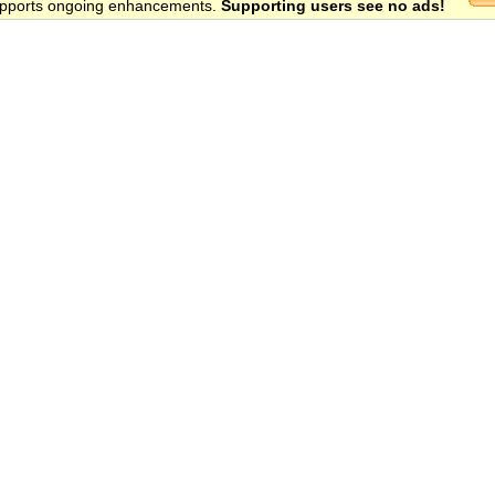
 supports ongoing enhancements.
Supporting users see no ads!