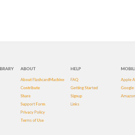
IBRARY
ABOUT
HELP
MOBIL
About FlashcardMachine
FAQ
Apple A
Contribute
Getting Started
Google 
Share
Signup
Amazon
Support Form
Links
Privacy Policy
Terms of Use