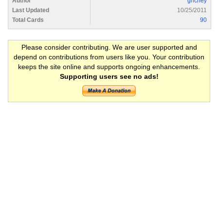
Author
grichey
Last Updated
10/25/2011
Total Cards
90
Please consider contributing. We are user supported and
depend on contributions from users like you. Your contribution
keeps the site online and supports ongoing enhancements.
Supporting users see no ads!