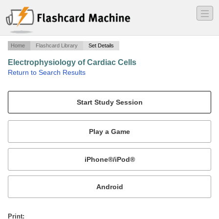
―
―
―
Home
Flashcard Library
Set Details
Electrophysiology of Cardiac Cells
·
Return to Search Results
Physiology Test 3.
Mobile:
or
Print