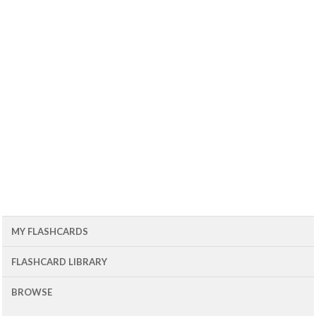
MY FLASHCARDS
FLASHCARD LIBRARY
BROWSE