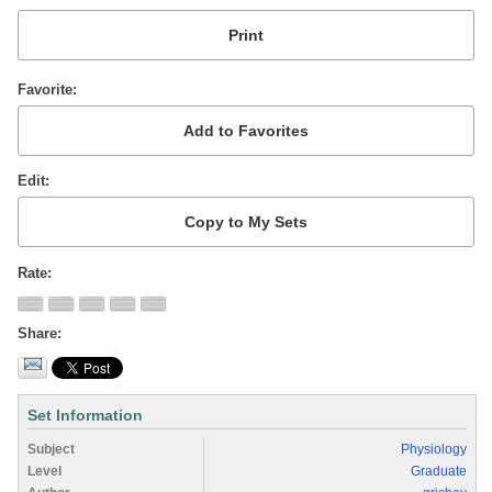
Favorite
Edit
Rate
Share
Set Information
Subject
Physiology
Level
Graduate