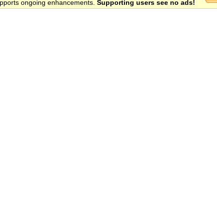
 supports ongoing enhancements.
Supporting users see no ads!