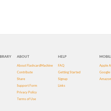
IBRARY
ABOUT
HELP
MOBIL
About FlashcardMachine
FAQ
Apple A
Contribute
Getting Started
Google 
Share
Signup
Amazon
Support Form
Links
Privacy Policy
Terms of Use