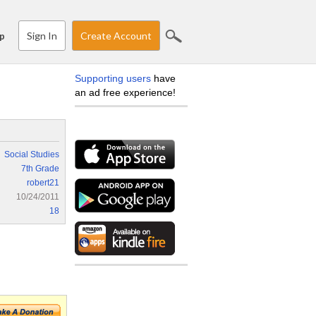
Sign In
Create Account
p
Supporting users
have
an ad free experience!
Social Studies
7th Grade
robert21
10/24/2011
18