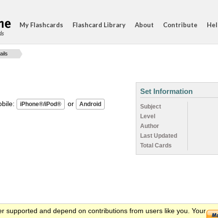
My Flashcards
Flashcard Library
About
Contribute
Hel
ds
ails
Set Information
ile:
or
Subject
Level
Author
Last Updated
Total Cards
er supported and depend on contributions from users like you. Your