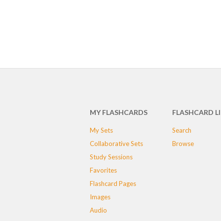
MY FLASHCARDS
FLASHCARD L
My Sets
Search
Collaborative Sets
Browse
Study Sessions
Favorites
Flashcard Pages
Images
Audio