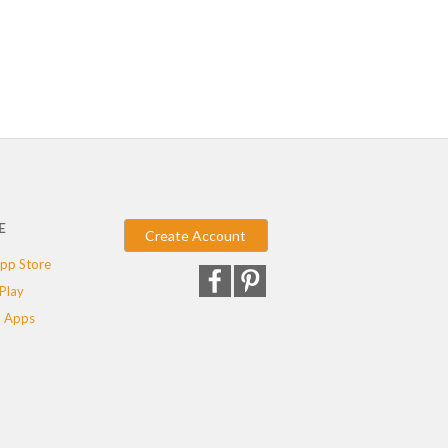
E
Create Account
pp Store
Play
 Apps