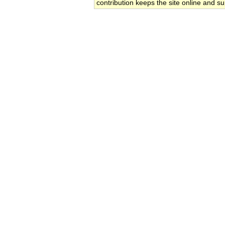
contribution keeps the site online and