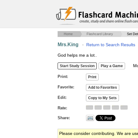
create, study and share online flash car
Home
Flashcard Library
Set Det
Mrs.King
·
Return to Search Results
God helps me a lot..
Mob
Print
Favorite
Edit
Rate
Share
Please consider contributing. We are us