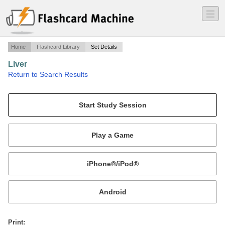
―
―
―
Home
Flashcard Library
Set Details
LIver
·
Return to Search Results
8 functions, relationships, tx pts.
Mobile:
or
Print