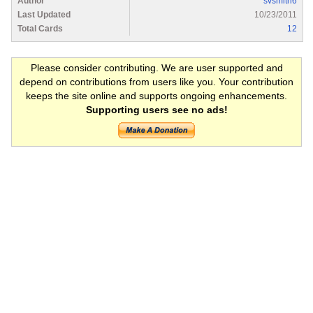
Author
svsmith6
Last Updated
10/23/2011
Total Cards
12
Please consider contributing. We are user supported and
depend on contributions from users like you. Your contribution
keeps the site online and supports ongoing enhancements.
Supporting users see no ads!