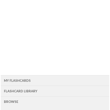
MY FLASHCARDS
FLASHCARD LIBRARY
BROWSE