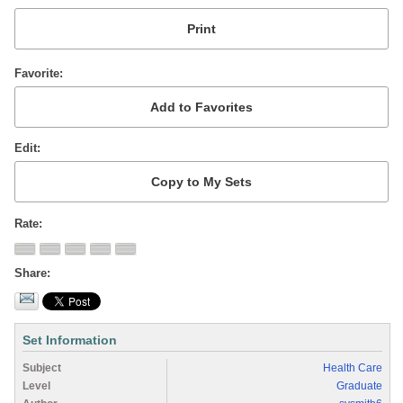
Favorite
Edit
Rate
Share
Set Information
Subject
Health Care
Level
Graduate