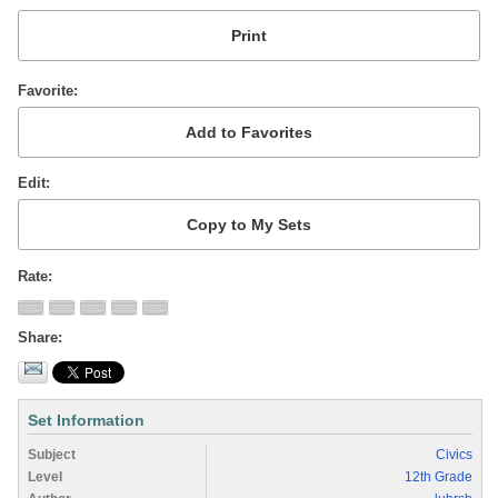
Favorite
Edit
Rate
Share
Set Information
Subject
Civics
Level
12th Grade