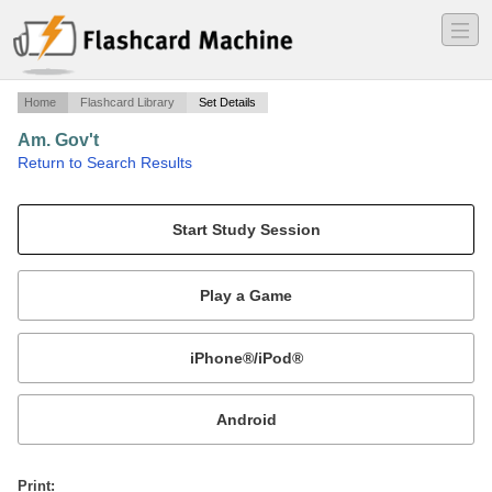
―
―
―
Home
Flashcard Library
Set Details
Am. Gov't
·
Return to Search Results
legislative branch - part I.
Mobile:
or
Print