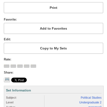
Favorite
Edit
Rate
Share
Set Information
Subject
Political Studies
Level
Undergraduate 2