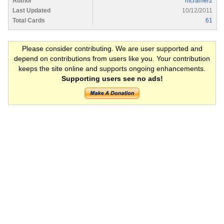
Author
mcramer2
Last Updated
10/12/2011
Total Cards
61
Please consider contributing. We are user supported and
depend on contributions from users like you. Your contribution
keeps the site online and supports ongoing enhancements.
Supporting users see no ads!