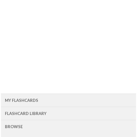
MY FLASHCARDS
FLASHCARD LIBRARY
BROWSE