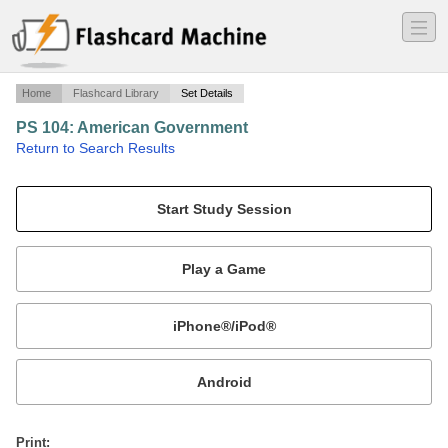
―
―
―
Home
Flashcard Library
Set Details
PS 104: American Government
·
Return to Search Results
Midterm #1.
Mobile:
or
Print