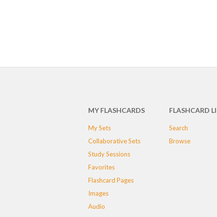
MY FLASHCARDS
FLASHCARD L
My Sets
Search
Collaborative Sets
Browse
Study Sessions
Favorites
Flashcard Pages
Images
Audio