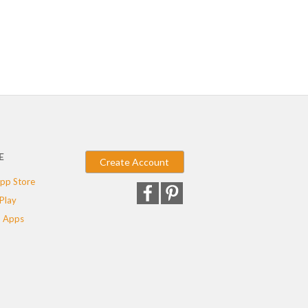
E
Create Account
pp Store
Play
 Apps