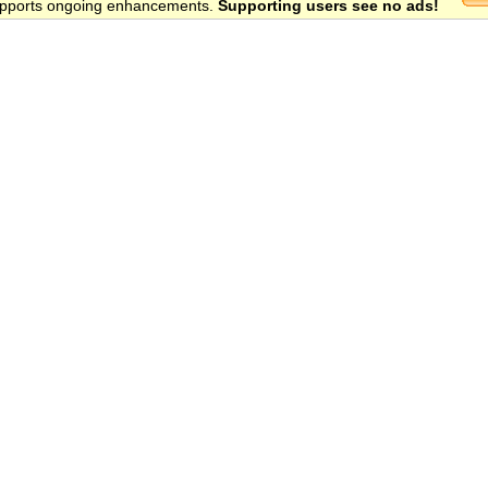
 supports ongoing enhancements.
Supporting users see no ads!