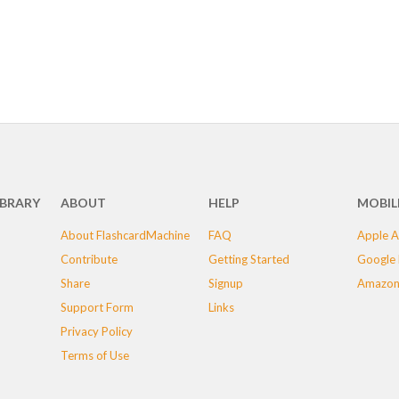
IBRARY
ABOUT
HELP
MOBIL
About FlashcardMachine
FAQ
Apple A
Contribute
Getting Started
Google 
Share
Signup
Amazon
Support Form
Links
Privacy Policy
Terms of Use