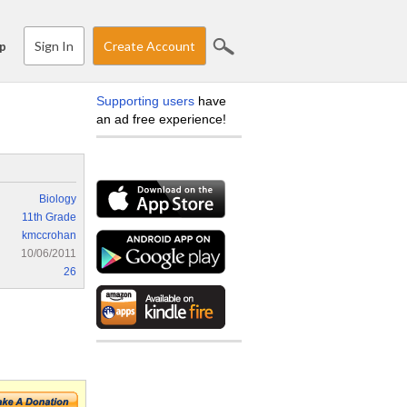
Sign In
Create Account
p
Supporting users
have
an ad free experience!
Biology
11th Grade
kmccrohan
10/06/2011
26