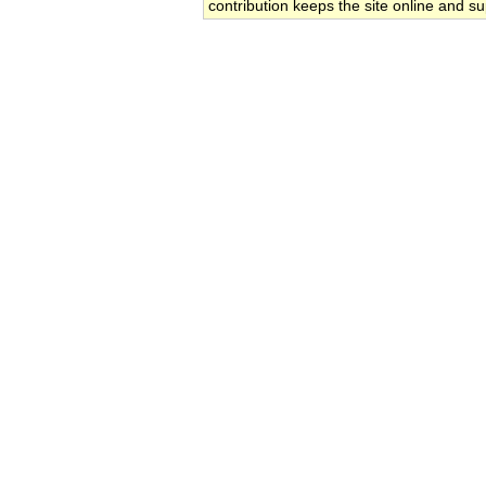
contribution keeps the site online and