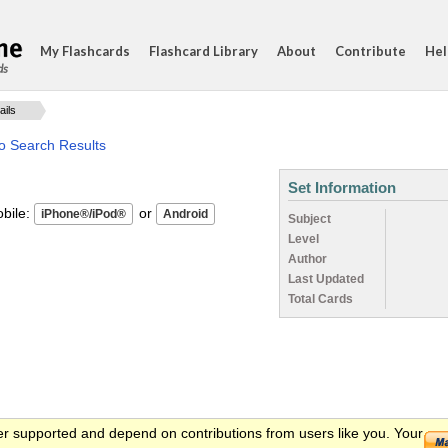
My Flashcards
Flashcard Library
About
Contribute
Hel
ds
ails
o Search Results
Set Information
ile:
or
Subject
Level
Author
Last Updated
Total Cards
er supported and depend on contributions from users like you. Your