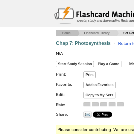
create, study and share online flash car
Home
Flashcard Library
Set Det
Chap 7: Photosynthesis
·
Return t
N/A.
Mob
Print
Favorite
Edit
Rate
Share
Please consider contributing. We are us