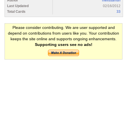
Author
melissamsn
Last Updated
02/16/2012
Total Cards
33
Please consider contributing. We are user supported and
depend on contributions from users like you. Your contribution
keeps the site online and supports ongoing enhancements.
Supporting users see no ads!