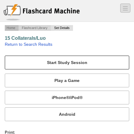
―
―
―
Home
Flashcard Library
Set Details
15 Collaterals/Luo
·
Return to Search Results
Luo Collaterals.
Mobile:
or
Print