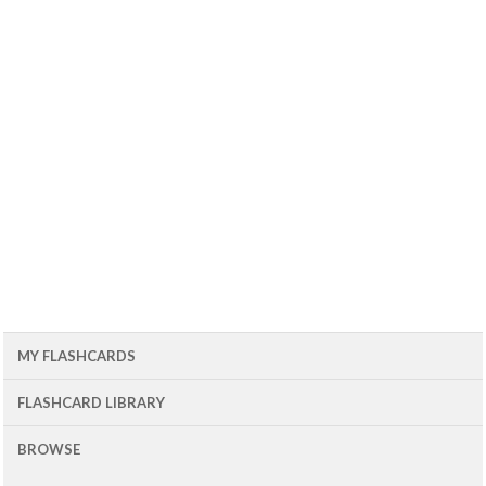
MY FLASHCARDS
FLASHCARD LIBRARY
BROWSE