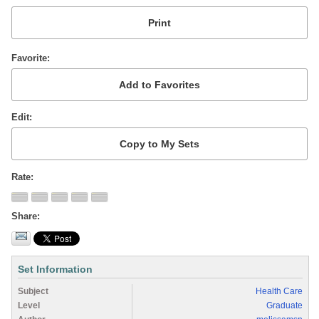
Favorite
Edit
Rate
Share
Set Information
Subject
Health Care
Level
Graduate