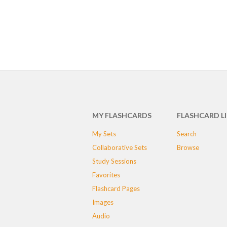
MY FLASHCARDS
FLASHCARD L
My Sets
Search
Collaborative Sets
Browse
Study Sessions
Favorites
Flashcard Pages
Images
Audio