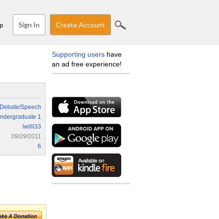
Sign In
Create Account
p
Supporting users
have
an ad free experience!
Debate/Speech
ndergraduate 1
lwilli33
09/29/2011
6