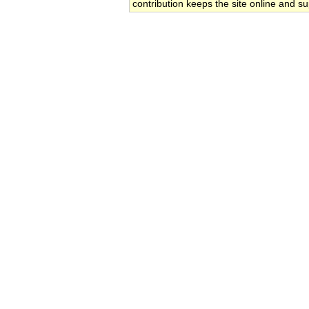
contribution keeps the site online and