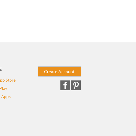
E
Create Account
pp Store
Play
 Apps