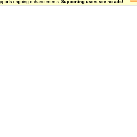
 supports ongoing enhancements.
Supporting users see no ads!