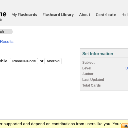
My Flashcards
Flashcard Library
About
Contribute
Hel
ds
ails
 Results
Set Information
ile:
or
Subject
Level
U
Author
Last Updated
Total Cards
er supported and depend on contributions from users like you. Your