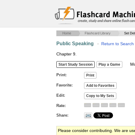
create, study and share online flash car
Home
Flashcard Library
Set Det
Public Speaking
·
Return to Search
Chapter 9.
Mob
Print
Favorite
Edit
Rate
Share
Please consider contributing. We are us