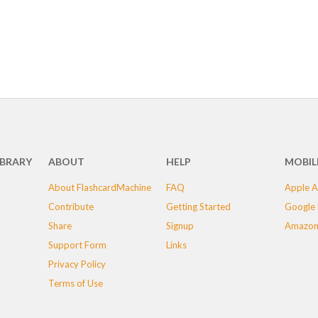
IBRARY
ABOUT
HELP
MOBIL
About FlashcardMachine
FAQ
Apple A
Contribute
Getting Started
Google 
Share
Signup
Amazon
Support Form
Links
Privacy Policy
Terms of Use