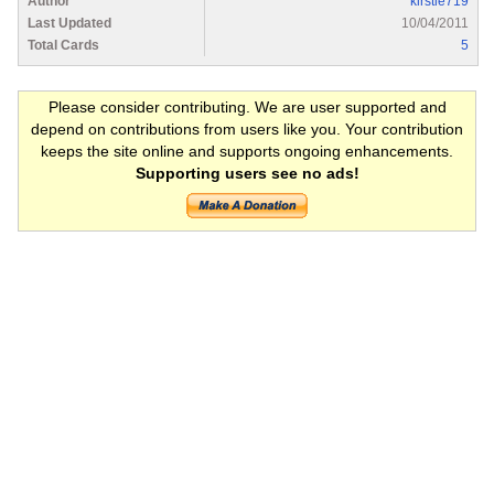
Author
kirstie719
Last Updated
10/04/2011
Total Cards
5
Please consider contributing. We are user supported and
depend on contributions from users like you. Your contribution
keeps the site online and supports ongoing enhancements.
Supporting users see no ads!