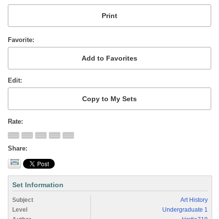
Favorite
Edit
Rate
Share
Set Information
Subject
Art History
Level
Undergraduate 1