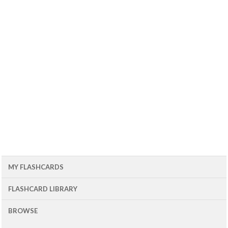
MY FLASHCARDS
FLASHCARD LIBRARY
BROWSE