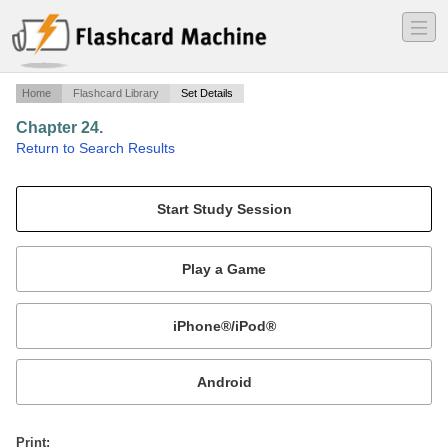
―
―
―
Home
Flashcard Library
Set Details
Chapter 24.
·
Return to Search Results
Terms and Vocabulary Words..
Mobile:
or
Print