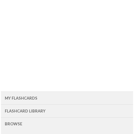
MY FLASHCARDS
FLASHCARD LIBRARY
BROWSE