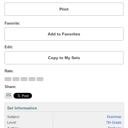
Favorite
Edit
Rate
Share
Set Information
Subject
Grammar
Level
7th Grade