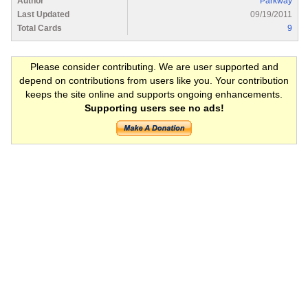
Author
Parkway
Last Updated
09/19/2011
Total Cards
9
Please consider contributing. We are user supported and
depend on contributions from users like you. Your contribution
keeps the site online and supports ongoing enhancements.
Supporting users see no ads!