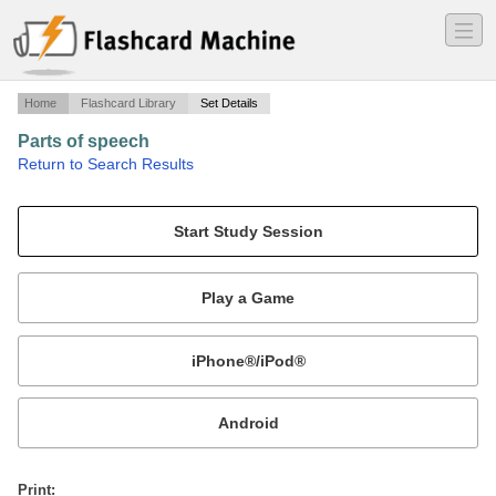
―
―
―
Home
Flashcard Library
Set Details
Parts of speech
·
Return to Search Results
The 8 parts of speech.
Mobile:
or
Print