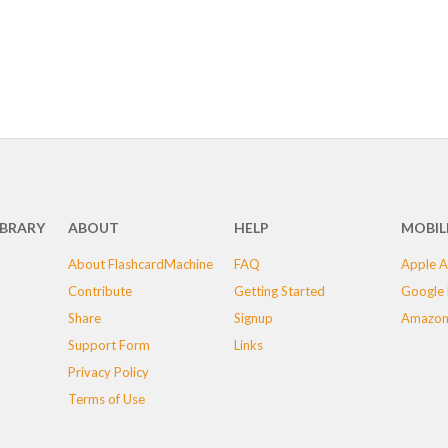
IBRARY
ABOUT
HELP
MOBIL
About FlashcardMachine
FAQ
Apple A
Contribute
Getting Started
Google 
Share
Signup
Amazon
Support Form
Links
Privacy Policy
Terms of Use