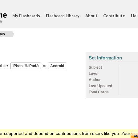
My Flashcards
Flashcard Library
About
Contribute
Hel
ds
ails
Set Information
ile:
or
Subject
Level
Author
Last Updated
Total Cards
er supported and depend on contributions from users like you. Your