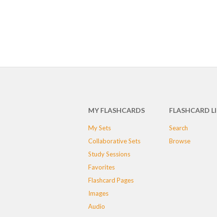
MY FLASHCARDS
FLASHCARD L
My Sets
Search
Collaborative Sets
Browse
Study Sessions
Favorites
Flashcard Pages
Images
Audio