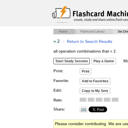
create, study and share online flash car
Home
Flashcard Library
Set Det
= 2
·
Return to Search Results
all operation combinations that = 2.
Mob
Print
Favorite
Edit
Rate
Share
Please consider contributing. We are us