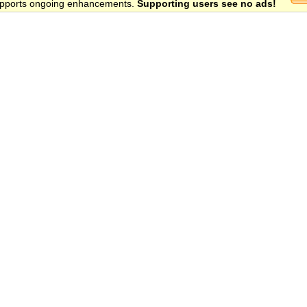
 supports ongoing enhancements.
Supporting users see no ads!