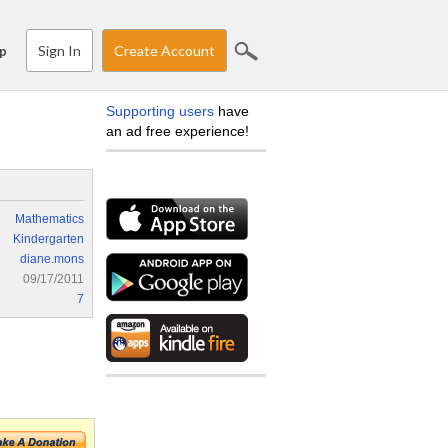
Sign In
Create Account
p
Supporting users
have
an ad free experience!
Mathematics
Kindergarten
diane.mons
09/17/2011
7