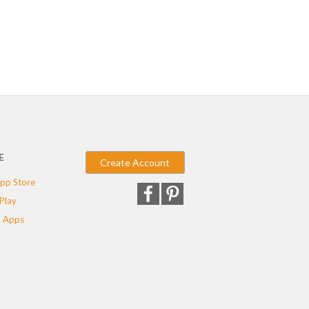
E
Create Account
pp Store
Play
 Apps