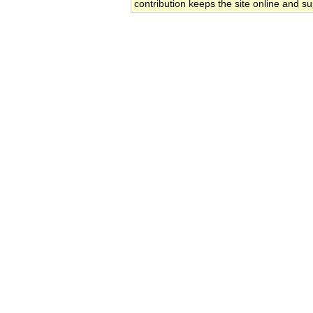
contribution keeps the site online and