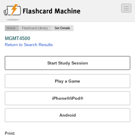
―
―
―
Home
Flashcard Library
Set Details
MGMT4500
·
Return to Search Results
test1.
Mobile:
or
Print