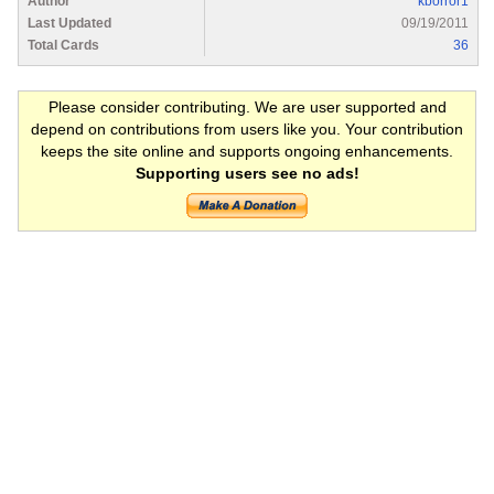
Author
kborror1
Last Updated
09/19/2011
Total Cards
36
Please consider contributing. We are user supported and
depend on contributions from users like you. Your contribution
keeps the site online and supports ongoing enhancements.
Supporting users see no ads!