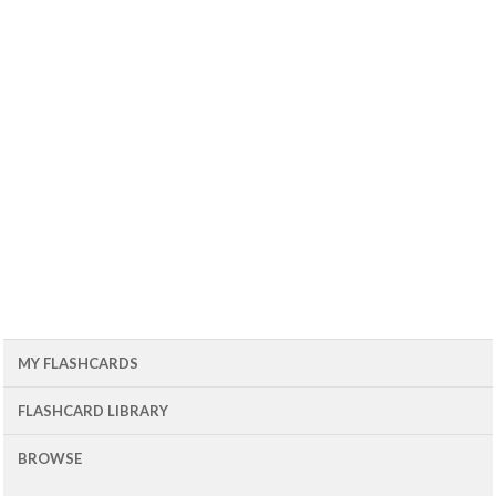
MY FLASHCARDS
FLASHCARD LIBRARY
BROWSE