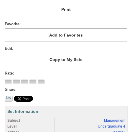
Favorite
Edit
Rate
Share
Set Information
Subject
Management
Level
Undergraduate 4