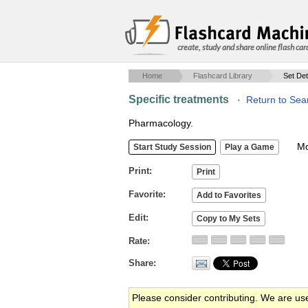
create, study and share online flash car
Home
Flashcard Library
Set Det
Specific treatments
·
Return to Sea
Pharmacology.
Mob
Print
Favorite
Edit
Rate
Share
Please consider contributing. We are us