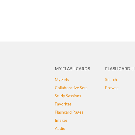
MY FLASHCARDS
FLASHCARD L
My Sets
Search
Collaborative Sets
Browse
Study Sessions
Favorites
Flashcard Pages
Images
Audio