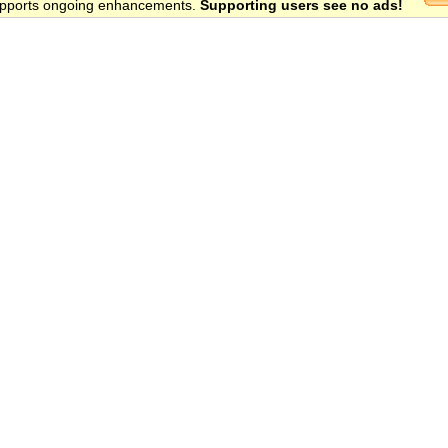
 supports ongoing enhancements.
Supporting users see no ads!