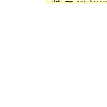
contribution keeps the site online and