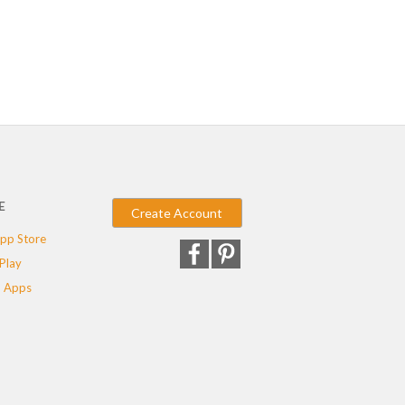
E
Create Account
pp Store
Play
 Apps