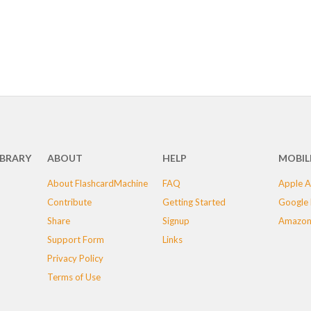
IBRARY
ABOUT
HELP
MOBIL
About FlashcardMachine
FAQ
Apple A
Contribute
Getting Started
Google 
Share
Signup
Amazon
Support Form
Links
Privacy Policy
Terms of Use