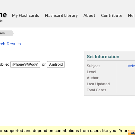
My Flashcards
Flashcard Library
About
Contribute
Hel
ds
ails
rch Results
Set Information
ile:
or
Subject
Vete
Level
Author
Last Updated
Total Cards
er supported and depend on contributions from users like you. Your