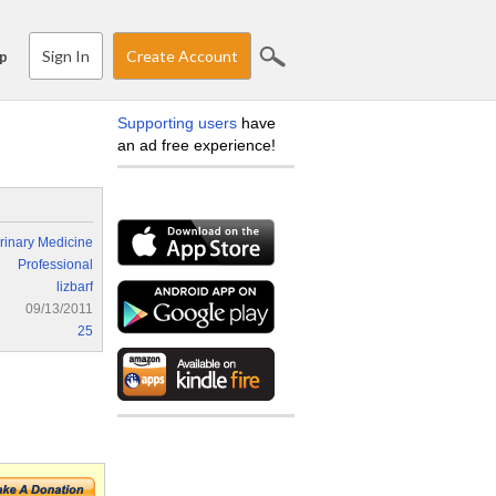
Sign In
Create Account
p
Supporting users
have
an ad free experience!
rinary Medicine
Professional
lizbarf
09/13/2011
25