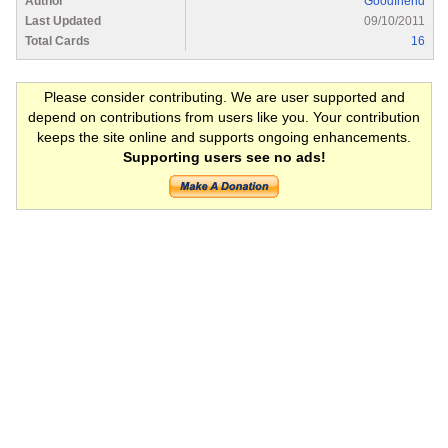
Author
Goodfriend
Last Updated
09/10/2011
Total Cards
16
Please consider contributing. We are user supported and
depend on contributions from users like you. Your contribution
keeps the site online and supports ongoing enhancements.
Supporting users see no ads!