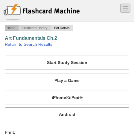
―
―
―
Home
Flashcard Library
Set Details
Art Fundamentals Ch.2
·
Return to Search Results
Form.
Mobile:
or
Print