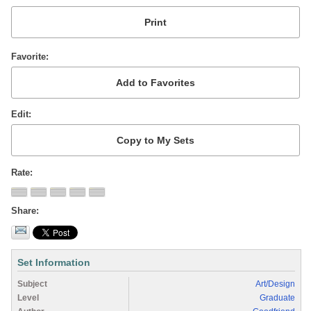
Favorite
Edit
Rate
Share
Set Information
Subject
Art/Design
Level
Graduate