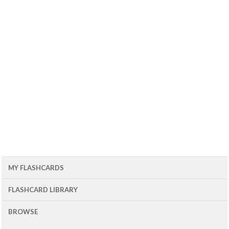
MY FLASHCARDS
FLASHCARD LIBRARY
BROWSE