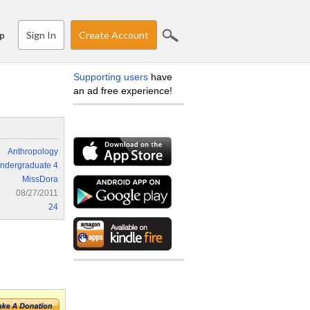
Sign In
Create Account
p
Supporting users
have
an ad free experience!
Anthropology
ndergraduate 4
MissDora
08/27/2011
24