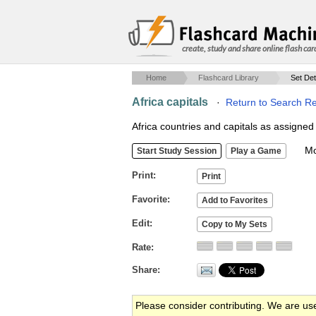
create, study and share online flash car
Home
Flashcard Library
Set Det
Africa capitals
·
Return to Search Re
Africa countries and capitals as assigned 
Mob
Print
Favorite
Edit
Rate
Share
Please consider contributing. We are us