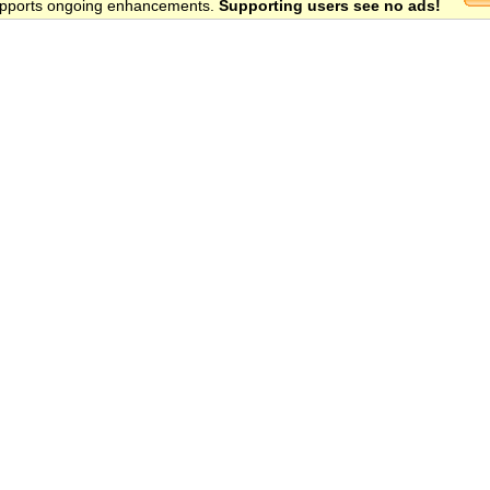
 supports ongoing enhancements.
Supporting users see no ads!