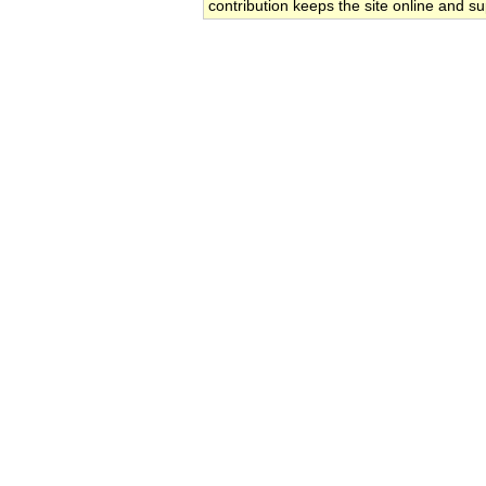
contribution keeps the site online and