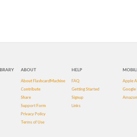
IBRARY
ABOUT
HELP
MOBIL
About FlashcardMachine
FAQ
Apple A
Contribute
Getting Started
Google 
Share
Signup
Amazon
Support Form
Links
Privacy Policy
Terms of Use