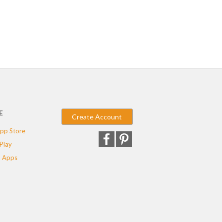
E
Create Account
pp Store
Play
 Apps