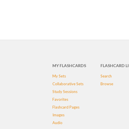
MY FLASHCARDS
FLASHCARD L
My Sets
Search
Collaborative Sets
Browse
Study Sessions
Favorites
Flashcard Pages
Images
Audio