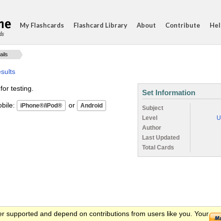
My Flashcards
Flashcard Library
About
Contribute
Hel
ds
ails
sults
for testing.
Set Information
ile:
or
Subject
Level
U
Author
Last Updated
Total Cards
er supported and depend on contributions from users like you. Your