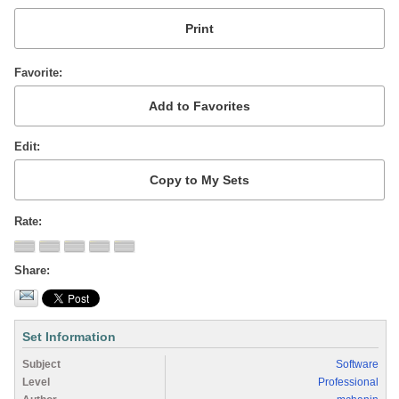
Favorite
Edit
Rate
Share
Set Information
Subject
Software
Level
Professional