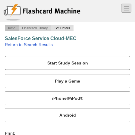
―
―
―
Home
Flashcard Library
Set Details
SalesForce Service Cloud-MEC
·
Return to Search Results
SFDC Service Cloud Certification.
Mobile:
or
Print