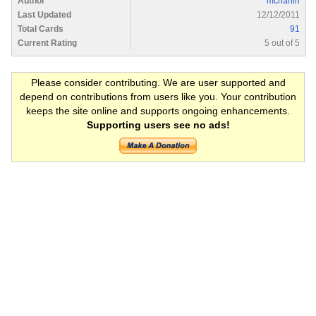
Author
mchanin
Last Updated
12/12/2011
Total Cards
91
Current Rating
5 out of 5
Please consider contributing. We are user supported and
depend on contributions from users like you. Your contribution
keeps the site online and supports ongoing enhancements.
Supporting users see no ads!