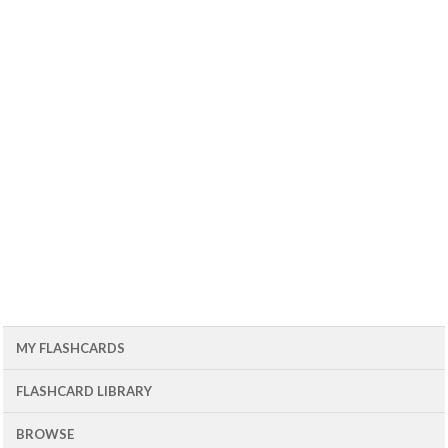
MY FLASHCARDS
FLASHCARD LIBRARY
BROWSE