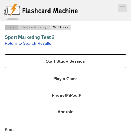
―
―
―
Home
Flashcard Library
Set Details
Sport Marketing Test 2
·
Return to Search Results
Sport Marketing test 2.
Mobile:
or
Print