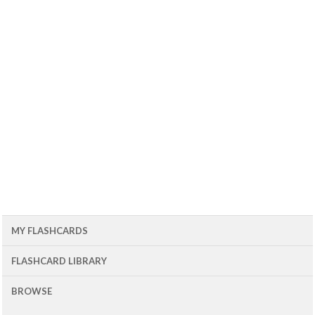
MY FLASHCARDS
FLASHCARD LIBRARY
BROWSE