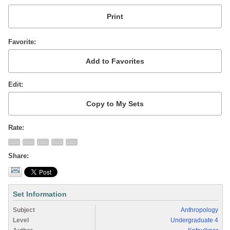
Favorite
Edit
Rate
Share
Set Information
Subject
Anthropology
Level
Undergraduate 4