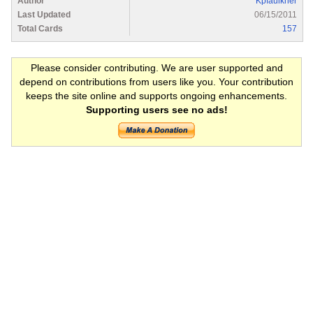
Author
Kpfaulkner
Last Updated
06/15/2011
Total Cards
157
Please consider contributing. We are user supported and
depend on contributions from users like you. Your contribution
keeps the site online and supports ongoing enhancements.
Supporting users see no ads!