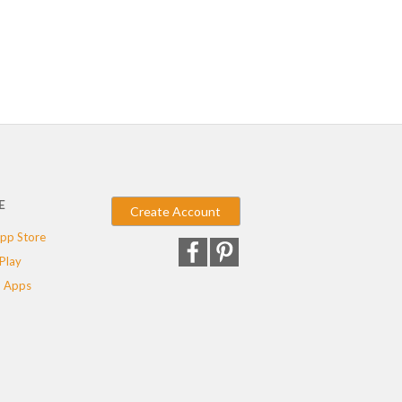
E
Create Account
pp Store
Play
 Apps