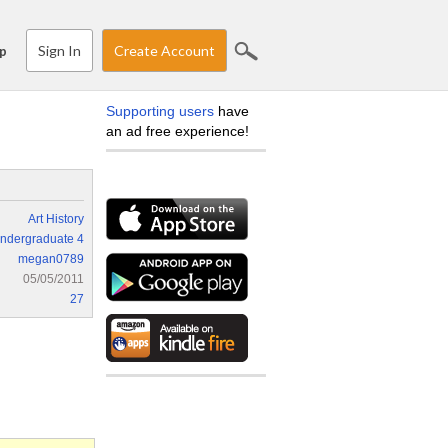
Sign In
Create Account
p
Supporting users
have
an ad free experience!
Art History
ndergraduate 4
megan0789
05/05/2011
27