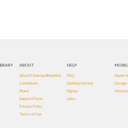
IBRARY
ABOUT
HELP
MOBIL
About FlashcardMachine
FAQ
Apple A
Contribute
Getting Started
Google 
Share
Signup
Amazon
Support Form
Links
Privacy Policy
Terms of Use