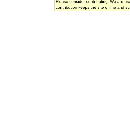
Please consider contributing. We are us
contribution keeps the site online and