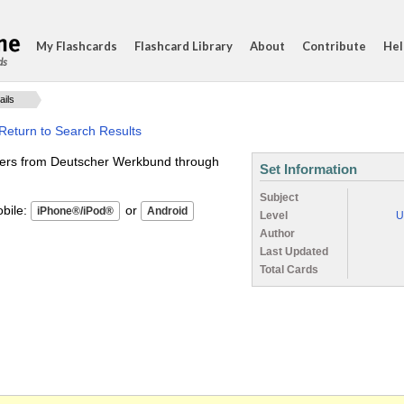
My Flashcards
Flashcard Library
About
Contribute
Hel
ds
ails
Return to Search Results
ners from Deutscher Werkbund through
Set Information
Subject
ile:
or
Level
U
Author
Last Updated
Total Cards