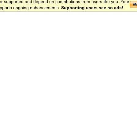
er supported and depend on contributions from users like you. Your
 supports ongoing enhancements.
Supporting users see no ads!