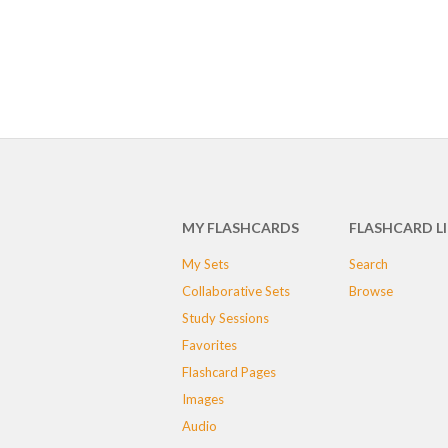
MY FLASHCARDS
FLASHCARD L
My Sets
Search
Collaborative Sets
Browse
Study Sessions
Favorites
Flashcard Pages
Images
Audio