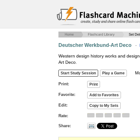
create, study and share online flash car
Home
Flashcard Library
Set Det
Deutscher Werkbund-Art Deco
·
Western design history works and desig
Art Deco.
Mob
Print
Favorite
Edit
Rate
Share