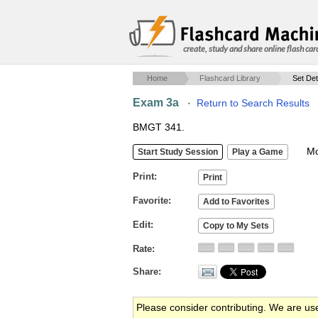
create, study and share online flash car
Home
Flashcard Library
Set Det
Exam 3a
·
Return to Search Results
BMGT 341.
Mob
Print
Favorite
Edit
Rate
Share
Please consider contributing. We are us