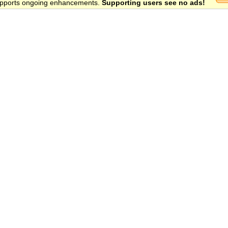
 supports ongoing enhancements.
Supporting users see no ads!