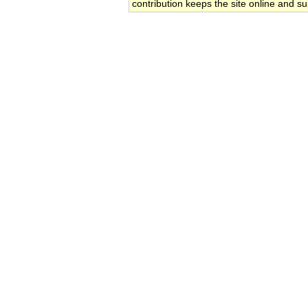
contribution keeps the site online and