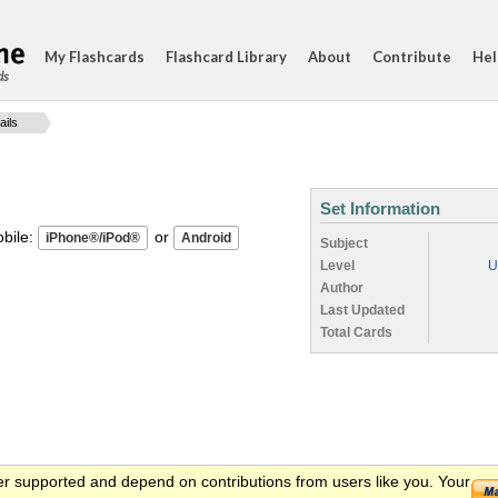
My Flashcards
Flashcard Library
About
Contribute
Hel
ds
ails
Set Information
ile:
or
Subject
Level
U
Author
Last Updated
Total Cards
er supported and depend on contributions from users like you. Your