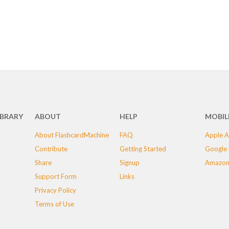
IBRARY
ABOUT
HELP
MOBIL
About FlashcardMachine
FAQ
Apple A
Contribute
Getting Started
Google 
Share
Signup
Amazon
Support Form
Links
Privacy Policy
Terms of Use