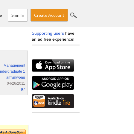
Sign In
Create Account
p
Supporting users
have
an ad free experience!
Management
ndergraduate 1
amymwong
04/26/2011
97