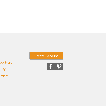
E
Create Account
pp Store
Play
 Apps