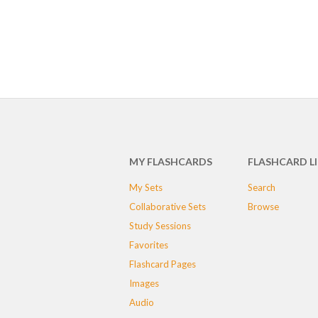
MY FLASHCARDS
FLASHCARD L
My Sets
Search
Collaborative Sets
Browse
Study Sessions
Favorites
Flashcard Pages
Images
Audio