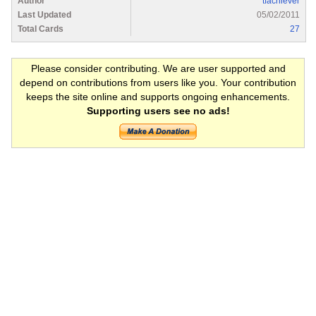
Author
tfachiever
Last Updated
05/02/2011
Total Cards
27
Please consider contributing. We are user supported and
depend on contributions from users like you. Your contribution
keeps the site online and supports ongoing enhancements.
Supporting users see no ads!