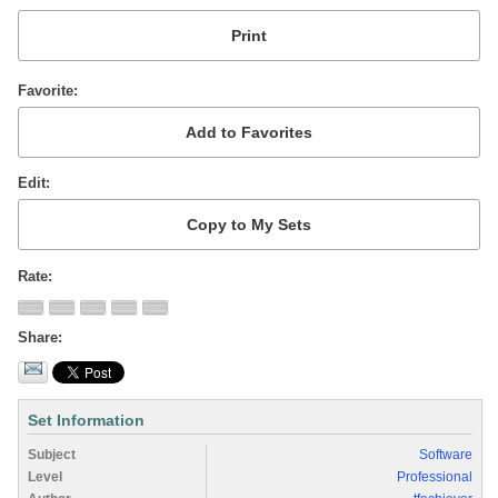
Favorite
Edit
Rate
Share
Set Information
Subject
Software
Level
Professional