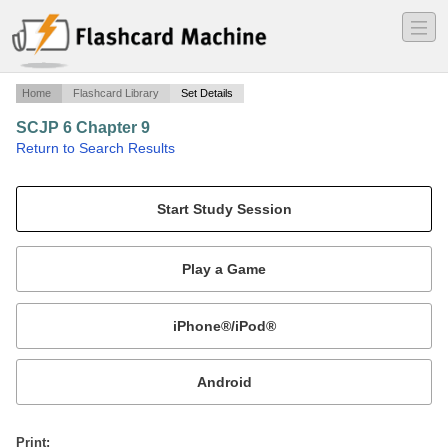
―
―
―
Home
Flashcard Library
Set Details
SCJP 6 Chapter 9
·
Return to Search Results
Flashcards for the Sierra/Bates SCJP 6 exam prep book. Chapter 9 - Threads.
Mobile:
or
Print