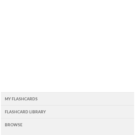
MY FLASHCARDS
FLASHCARD LIBRARY
BROWSE