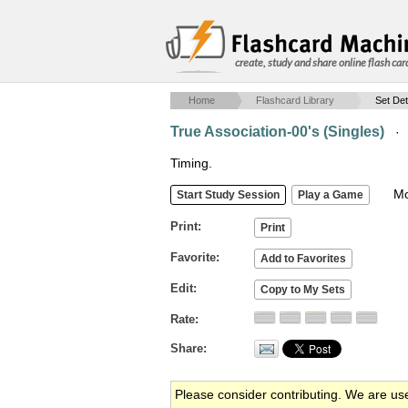
create, study and share online flash car
Home
Flashcard Library
Set Det
True Association-00's (Singles)
·
Timing.
Mob
Print
Favorite
Edit
Rate
Share
Please consider contributing. We are us