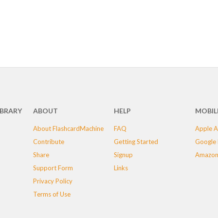
IBRARY
ABOUT
HELP
MOBIL
About FlashcardMachine
FAQ
Apple A
Contribute
Getting Started
Google 
Share
Signup
Amazon
Support Form
Links
Privacy Policy
Terms of Use