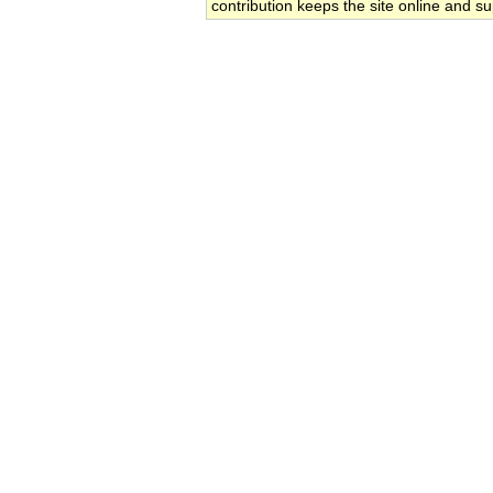
contribution keeps the site online and