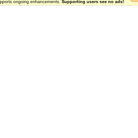
 supports ongoing enhancements.
Supporting users see no ads!