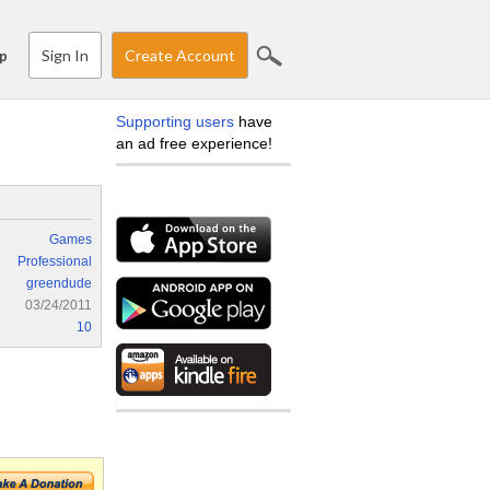
Sign In
Create Account
p
Supporting users
have
an ad free experience!
Games
Professional
greendude
03/24/2011
10