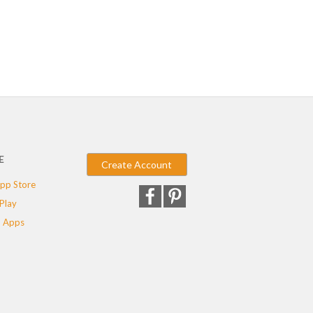
E
Create Account
pp Store
Play
 Apps