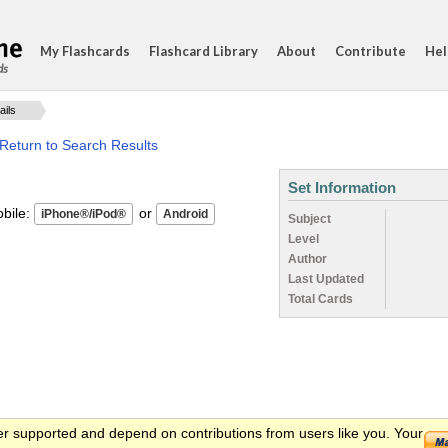
My Flashcards
Flashcard Library
About
Contribute
Hel
ds
ails
Return to Search Results
Set Information
ile:
or
Subject
Level
Author
Last Updated
Total Cards
er supported and depend on contributions from users like you. Your