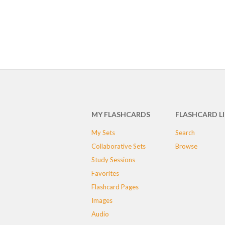
MY FLASHCARDS
FLASHCARD L
My Sets
Search
Collaborative Sets
Browse
Study Sessions
Favorites
Flashcard Pages
Images
Audio