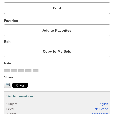
Favorite
Edit
Rate
Share
Set Information
Subject
English
Level
7th Grade