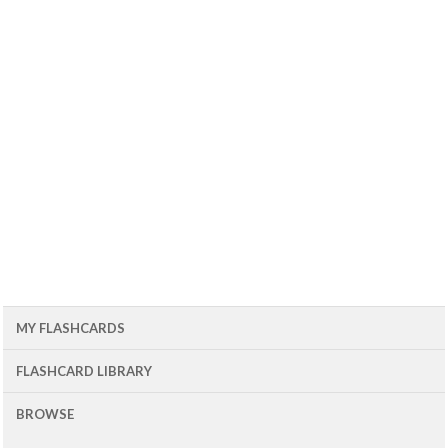
MY FLASHCARDS
FLASHCARD LIBRARY
BROWSE