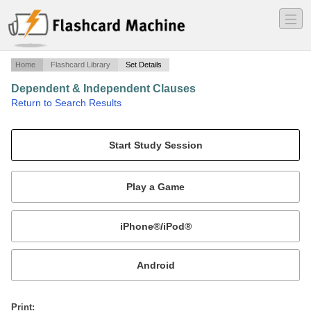
―
―
―
Home
Flashcard Library
Set Details
Dependent & Independent Clauses
·
Return to Search Results
Vocabulary for Dependent & Independent Clauses Quiz.
Mobile:
or
Print