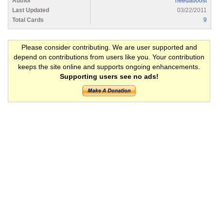
Author
needaboost
Last Updated
03/22/2011
Total Cards
9
Please consider contributing. We are user supported and
depend on contributions from users like you. Your contribution
keeps the site online and supports ongoing enhancements.
Supporting users see no ads!