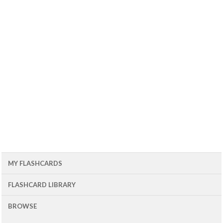
MY FLASHCARDS
FLASHCARD LIBRARY
BROWSE