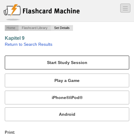
―
―
―
Home
Flashcard Library
Set Details
Kapitel 9
·
Return to Search Results
German Vocab.
Mobile:
or
Print