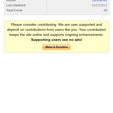
Author
camcam91
Last Updated
03/22/2011
Total Cards
40
Please consider contributing. We are user supported and
depend on contributions from users like you. Your contribution
keeps the site online and supports ongoing enhancements.
Supporting users see no ads!