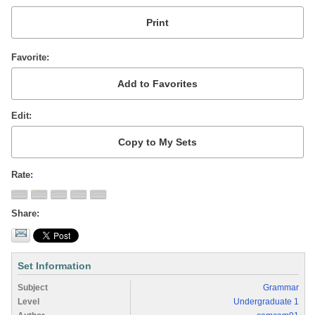
Favorite
Edit
Rate
Share
Set Information
Subject
Grammar
Level
Undergraduate 1