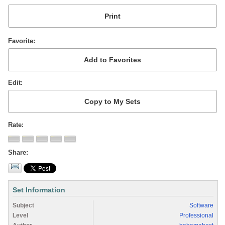
Favorite
Edit
Rate
Share
Set Information
Subject
Software
Level
Professional