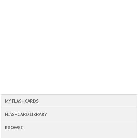
MY FLASHCARDS
FLASHCARD LIBRARY
BROWSE