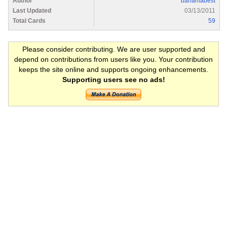
Author
bahamabest
Last Updated
03/13/2011
Total Cards
59
Please consider contributing. We are user supported and
depend on contributions from users like you. Your contribution
keeps the site online and supports ongoing enhancements.
Supporting users see no ads!