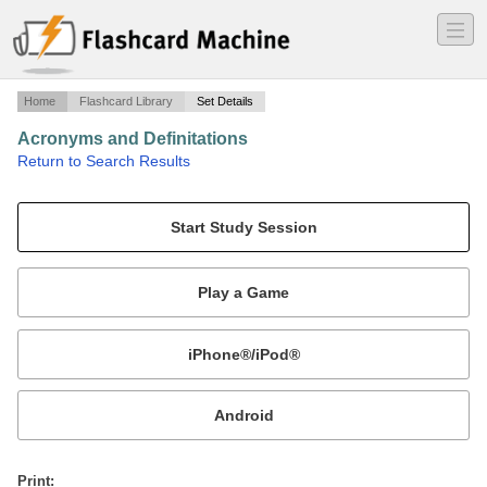
―
―
―
Home
Flashcard Library
Set Details
Acronyms and Definitations
·
Return to Search Results
Commonly used acronyms in SABRE.
Mobile:
or
Print