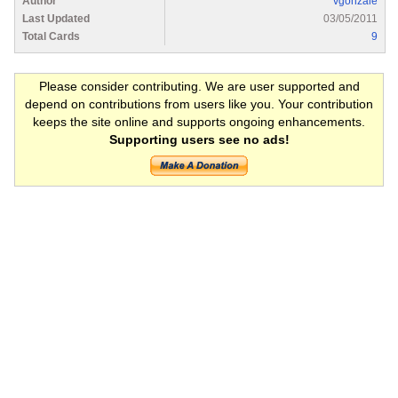
Author
vgonzale
Last Updated
03/05/2011
Total Cards
9
Please consider contributing. We are user supported and
depend on contributions from users like you. Your contribution
keeps the site online and supports ongoing enhancements.
Supporting users see no ads!