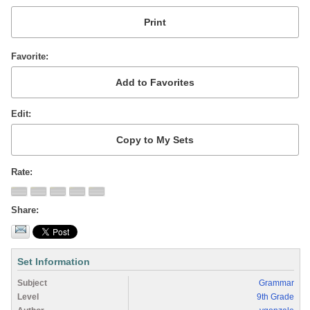
Favorite
Edit
Rate
Share
Set Information
Subject
Grammar
Level
9th Grade