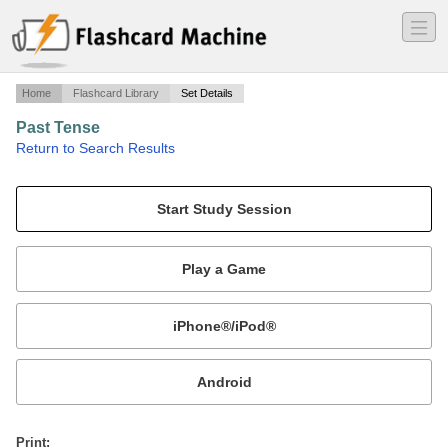
―
―
―
Home
Flashcard Library
Set Details
Past Tense
·
Return to Search Results
Past Tense Sentences.
Mobile:
or
Print