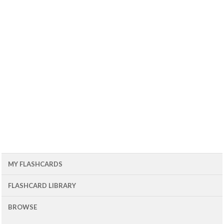
MY FLASHCARDS
FLASHCARD LIBRARY
BROWSE