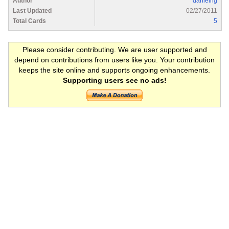
Author
danielng
Last Updated
02/27/2011
Total Cards
5
Please consider contributing. We are user supported and
depend on contributions from users like you. Your contribution
keeps the site online and supports ongoing enhancements.
Supporting users see no ads!