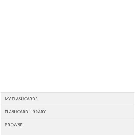
MY FLASHCARDS
FLASHCARD LIBRARY
BROWSE