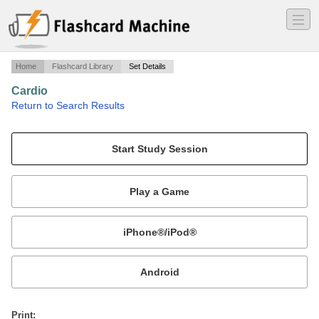
―
―
―
Home
Flashcard Library
Set Details
Cardio
·
Return to Search Results
Lecture 2.
Mobile:
or
Print