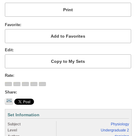
Favorite
Edit
Rate
Share
Set Information
Subject
Physiology
Level
Undergraduate 2