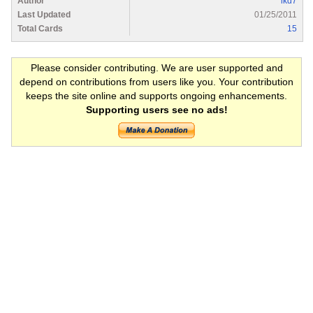
Author
lkd7
Last Updated
01/25/2011
Total Cards
15
Please consider contributing. We are user supported and
depend on contributions from users like you. Your contribution
keeps the site online and supports ongoing enhancements.
Supporting users see no ads!