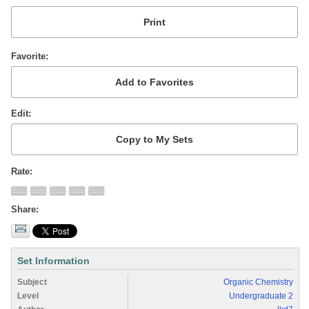
Favorite
Edit
Rate
Share
Set Information
Subject
Organic Chemistry
Level
Undergraduate 2