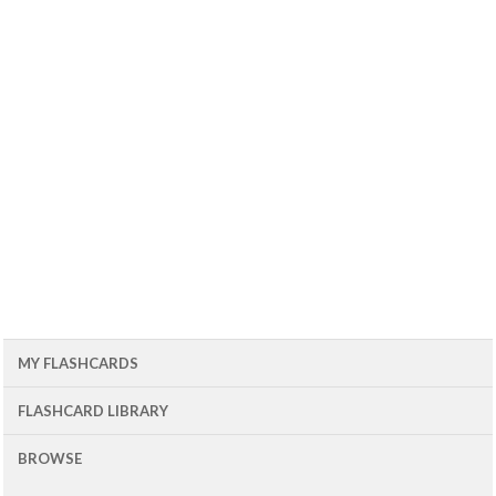
MY FLASHCARDS
FLASHCARD LIBRARY
BROWSE