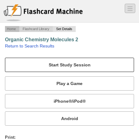
―
―
―
Home
Flashcard Library
Set Details
Organic Chemistry Molecules 2
·
Return to Search Results
More molecules and questions.
Mobile:
or
Print