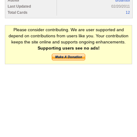
Author
urbansol
Last Updated
02/20/2011
Total Cards
12
Please consider contributing. We are user supported and
depend on contributions from users like you. Your contribution
keeps the site online and supports ongoing enhancements.
Supporting users see no ads!