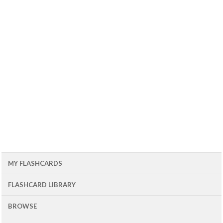
MY FLASHCARDS
FLASHCARD LIBRARY
BROWSE