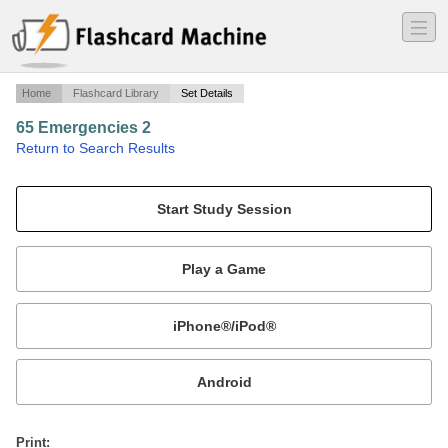
―
―
―
Home
Flashcard Library
Set Details
65 Emergencies 2
·
Return to Search Results
CG Aviation.
Mobile:
or
Print