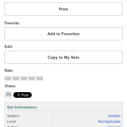
Favorite
Edit
Rate
Share
Set Information
Subject
Aviation
Level
Not Applicable